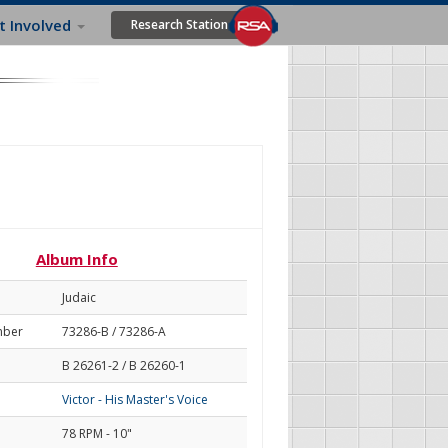
t Involved
Research Station
Album Info
Judaic
mber
73286-B / 73286-A
B 26261-2 / B 26260-1
Victor - His Master's Voice
78 RPM - 10"