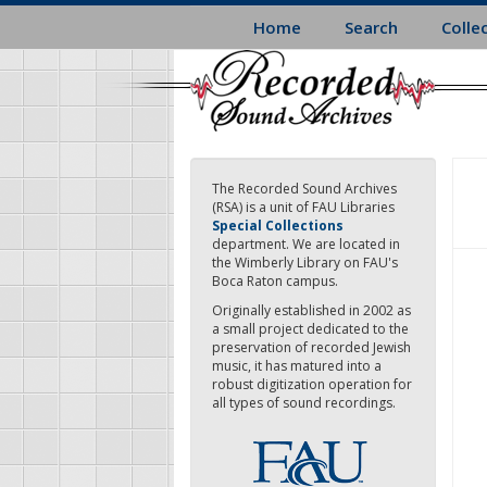
Skip
Home
Search
Colle
to
main
content
The Recorded Sound Archives
(RSA) is a unit of FAU Libraries
Special Collections
department. We are located in
the Wimberly Library on FAU's
Boca Raton campus.
Originally established in 2002 as
a small project dedicated to the
preservation of recorded Jewish
music, it has matured into a
robust digitization operation for
all types of sound recordings.