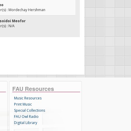
ho
(s) : Mordechay Hershman
esoidoi Meofor
(s) : N/A
FAU Resources
Music Resources
Print Music
Special Collections
FAU Owl Radio
Digital Library