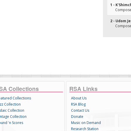
1 - K'Shimc
Composer
2 - Udom J
Composer
SA Collections
RSA Links
eatured Collections
About Us
zz Collection
RSA Blog
daic Collection
Contact Us
intage Collection
Donate
ound 'n Scores
Music on Demand
Research Station