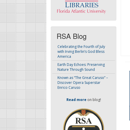
RSA Blog
Celebrating the Fourth of July
with Irving Berlin’s God Bless
America
Earth Day Echoes: Preserving
Nature Through Sound
Known as “The Great Caruso” –
Discover Opera Superstar
Enrico Caruso
Read more
on blog!