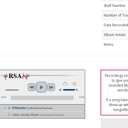
Shelf Number
Number of Tra
Date Recorde
Album Artists
Notes
Recordings res
to give yo
sounded lik
words 
00:00
03:08
If a song list
show up with
1 - K'Shimcho
by Mordechai Hershman
song/alb
2 - Udom Jesoidoi Meofor
by Mordechai Hershman