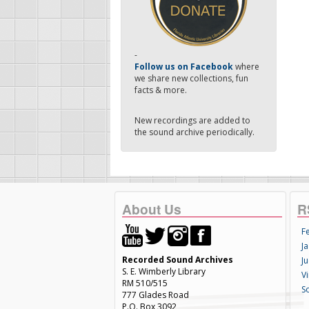
-
Follow us on Facebook
where
we share new collections, fun
facts & more.
New recordings are added to
the sound archive periodically.
About Us
R
F
Ja
Recorded Sound Archives
Ju
S. E. Wimberly Library
V
RM 510/515
S
777 Glades Road
P.O. Box 3092