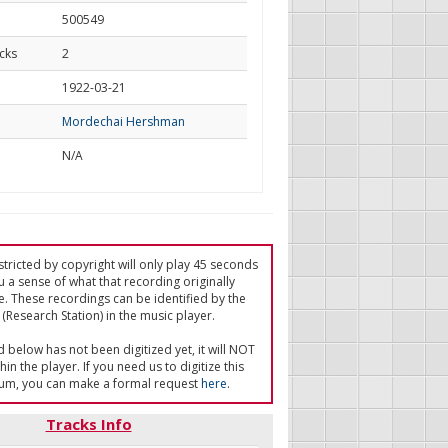
500549
cks
2
d
1922-03-21
Mordechai Hershman
N/A
tricted by copyright will only play 45 seconds
u a sense of what that recording originally
e. These recordings can be identified by the
(Research Station) in the music player.
ed below has not been digitized yet, it will NOT
in the player. If you need us to digitize this
um, you can make a formal request
here
.
Tracks Info