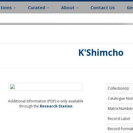
ctions
Curated
About
Contact Us
Ge
K'Shimcho
Collection(s)
Catalogue Nu
Additional information (PDF) is only available
through the
Research Station
Matrix Number
Record Label
Record Format