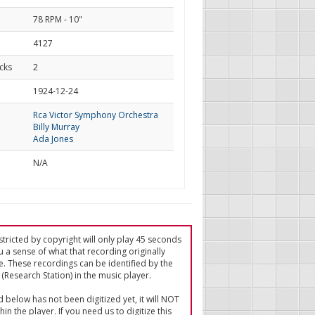
78 RPM - 10"
4127
cks
2
d
1924-12-24
Rca Victor Symphony Orchestra
Billy Murray
Ada Jones
N/A
tricted by copyright will only play 45 seconds
u a sense of what that recording originally
e. These recordings can be identified by the
(Research Station) in the music player.
ed below has not been digitized yet, it will NOT
in the player. If you need us to digitize this