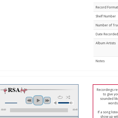
Record Format
Shelf Number
Number of Tra
Date Recorde
Album Artists
Notes
Recordings res
to give yo
sounded lik
words 
00:00
00:45
If a song list
show up with