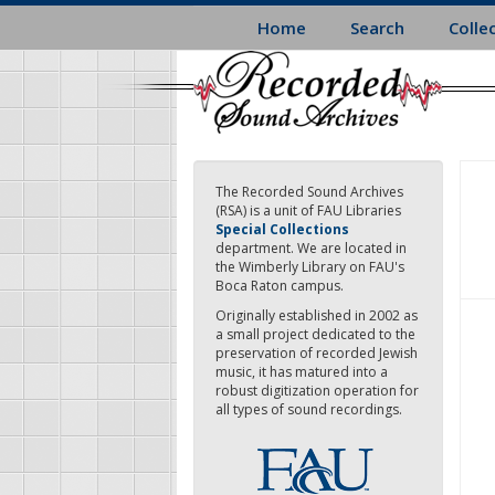
Skip
Home
Search
Colle
to
main
content
The Recorded Sound Archives
(RSA) is a unit of FAU Libraries
Special Collections
department. We are located in
the Wimberly Library on FAU's
Boca Raton campus.
Originally established in 2002 as
a small project dedicated to the
preservation of recorded Jewish
music, it has matured into a
robust digitization operation for
all types of sound recordings.