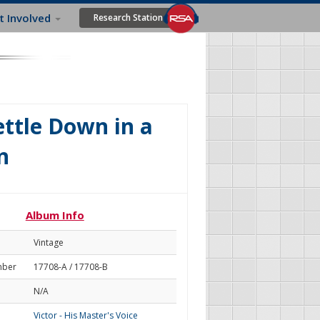
t Involved
Research Station
ttle Down in a
n
Album Info
Vintage
mber
17708-A / 17708-B
N/A
Victor - His Master's Voice