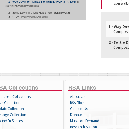
1 - Way Down on Tampa Bay (RESEARCH STATION)
by
song/alb
Rca Victor Symphony Orchestra
2 - Settle Down in a One Horse Town (RESEARCH
STATION)
by Billy Murray; Ada Jones
1 - Way Do
Composer(
2 - Settle
Composer(
SA Collections
RSA Links
eatured Collections
About Us
zz Collection
RSA Blog
daic Collection
Contact Us
intage Collection
Donate
ound 'n Scores
Music on Demand
Research Station