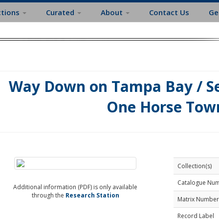
ctions
Curated
About
Contact Us
Ge
Way Down on Tampa Bay / Se
One Horse Tow
Collection(s)
Catalogue Nu
Additional information (PDF) is only available
through the
Research Station
Matrix Number
Record Label