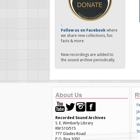
-
Follow us on Facebook
where
we share new collections, fun
facts & more.
New recordings are added to
the sound archive periodically.
About Us
R
F
Ja
Recorded Sound Archives
Ju
S. E. Wimberly Library
V
RM 510/515
S
777 Glades Road
P.O. Box 3092