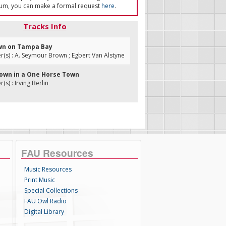
um, you can make a formal request
here
.
Tracks Info
wn on Tampa Bay
s) : A. Seymour Brown ; Egbert Van Alstyne
 Down in a One Horse Town
s) : Irving Berlin
FAU Resources
Music Resources
Print Music
Special Collections
FAU Owl Radio
Digital Library