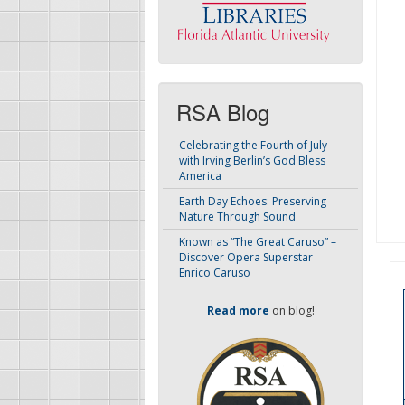
RSA Blog
Celebrating the Fourth of July
with Irving Berlin’s God Bless
America
Earth Day Echoes: Preserving
Nature Through Sound
Known as “The Great Caruso” –
Discover Opera Superstar
Enrico Caruso
Read more
on blog!