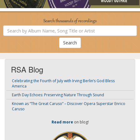
Search thousands of recordings
Search
by
Album
Name,
Song
Title
or
Artist
RSA Blog
Celebrating the Fourth of July with Irving Berlin’s God Bless
America
Earth Day Echoes: Preserving Nature Through Sound
Known as “The Great Caruso” – Discover Opera Superstar Enrico
Caruso
Read more
on blog!