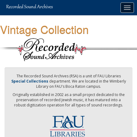
Skip
Togg
to
navig
main
content
Vintage Collection
The Recorded Sound Archives (RSA) is a unit of FAU Libraries
Special Collections
department. We are located in the Wimberly
Library on FAU's Boca Raton campus.
Originally established in 2002 as a small project dedicated to the
preservation of recorded Jewish music, it has matured into a
robust digitization operation for all types of sound recordings.