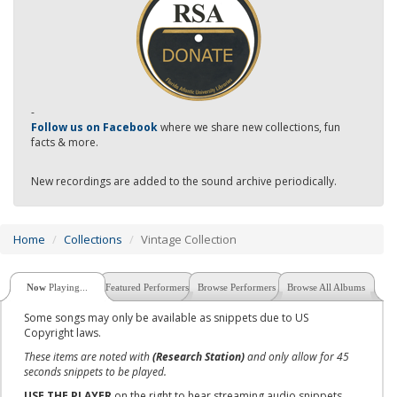
-
Follow us on Facebook
where we share new collections, fun
facts & more.
New recordings are added to the sound archive periodically.
Home
Collections
Vintage Collection
Now
Playing...
Featured Performers
Browse Performers
Browse All Albums
Some songs may only be available as snippets due to US
Copyright laws.
These items are noted with
(Research Station)
and only allow for 45
seconds snippets to be played.
USE THE PLAYER
on the right to hear streaming audio snippets