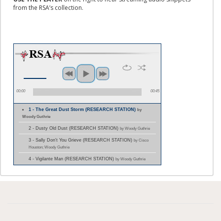
from the RSA’s collection.
00:00
00:45
1 - The Great Dust Storm (RESEARCH STATION)
by
Woody Guthrie
2 - Dusty Old Dust (RESEARCH STATION)
by Woody Guthrie
3 - Sally Don't You Grieve (RESEARCH STATION)
by Cisco
Houston; Woody Guthrie
4 - Vigilante Man (RESEARCH STATION)
by Woody Guthrie