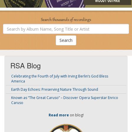
Search thousands of recordings
Search
by
Album
Name,
Song
Title
or
Artist
RSA Blog
Celebrating the Fourth of July with Irving Berlin’s God Bless
America
Earth Day Echoes: Preserving Nature Through Sound
Known as “The Great Caruso” – Discover Opera Superstar Enrico
Caruso
Read more
on blog!