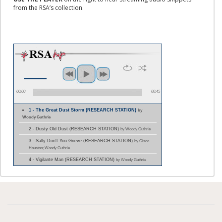
from the RSA’s collection.
00:00
00:45
1 - The Great Dust Storm (RESEARCH STATION)
by
Woody Guthrie
2 - Dusty Old Dust (RESEARCH STATION)
by Woody Guthrie
3 - Sally Don't You Grieve (RESEARCH STATION)
by Cisco
Houston; Woody Guthrie
4 - Vigilante Man (RESEARCH STATION)
by Woody Guthrie