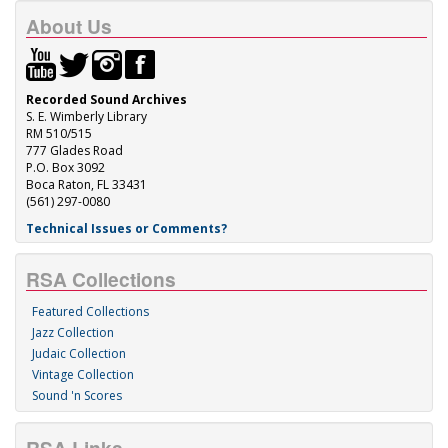
About Us
Recorded Sound Archives
S. E. Wimberly Library
RM 510/515
777 Glades Road
P.O. Box 3092
Boca Raton, FL 33431
(561) 297-0080
Technical Issues or Comments?
RSA Collections
Featured Collections
Jazz Collection
Judaic Collection
Vintage Collection
Sound 'n Scores