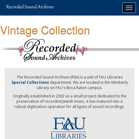
Skip
Togg
to
navig
main
content
Vintage Collection
The Recorded Sound Archives (RSA) is a unit of FAU Libraries
Special Collections
department. We are located in the Wimberly
Library on FAU's Boca Raton campus.
Originally established in 2002 as a small project dedicated to the
preservation of recorded Jewish music, it has matured into a
robust digitization operation for all types of sound recordings.