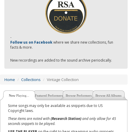
-
Follow us on Facebook
where we share new collections, fun
facts & more.
New recordings are added to the sound archive periodically.
Home
Collections
Vintage Collection
Now
Playing...
Featured Performers
Browse Performers
Browse All Albums
Some songs may only be available as snippets due to US
Copyright laws.
These items are noted with
(Research Station)
and only allow for 45
seconds snippets to be played.
USE THE PLAYER
on the right to hear streaming audio snippets