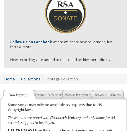
-
Follow us on Facebook
where we share new collections, fun
facts & more.
New recordings are added to the sound archive periodically.
Home
Collections
Vintage Collection
Now
Playing...
Featured Performers
Browse Performers
Browse All Albums
Some songs may only be available as snippets due to US
Copyright laws.
These items are noted with
(Research Station)
and only allow for 45
seconds snippets to be played.
USE THE PLAYER
on the right to hear streaming audio snippets