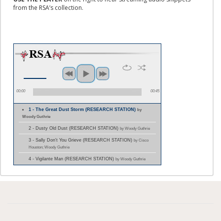
from the RSA’s collection.
00:00
00:45
1 - The Great Dust Storm (RESEARCH STATION)
by
Woody Guthrie
2 - Dusty Old Dust (RESEARCH STATION)
by Woody Guthrie
3 - Sally Don't You Grieve (RESEARCH STATION)
by Cisco
Houston; Woody Guthrie
4 - Vigilante Man (RESEARCH STATION)
by Woody Guthrie