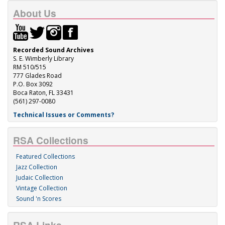
About Us
Recorded Sound Archives
S. E. Wimberly Library
RM 510/515
777 Glades Road
P.O. Box 3092
Boca Raton, FL 33431
(561) 297-0080
Technical Issues or Comments?
RSA Collections
Featured Collections
Jazz Collection
Judaic Collection
Vintage Collection
Sound 'n Scores