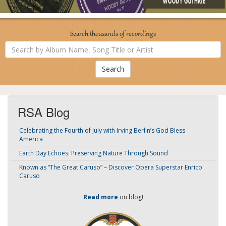
Search thousands of recordings
Search
by
Album
Name,
Song
Title
or
Artist
RSA Blog
Celebrating the Fourth of July with Irving Berlin’s God Bless
America
Earth Day Echoes: Preserving Nature Through Sound
Known as “The Great Caruso” – Discover Opera Superstar Enrico
Caruso
Read more
on blog!