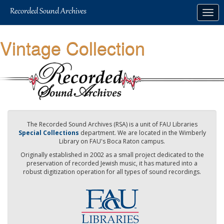
Skip
Togg
to
navig
main
content
Vintage Collection
The Recorded Sound Archives (RSA) is a unit of FAU Libraries
Special Collections
department. We are located in the Wimberly
Library on FAU's Boca Raton campus.
Originally established in 2002 as a small project dedicated to the
preservation of recorded Jewish music, it has matured into a
robust digitization operation for all types of sound recordings.