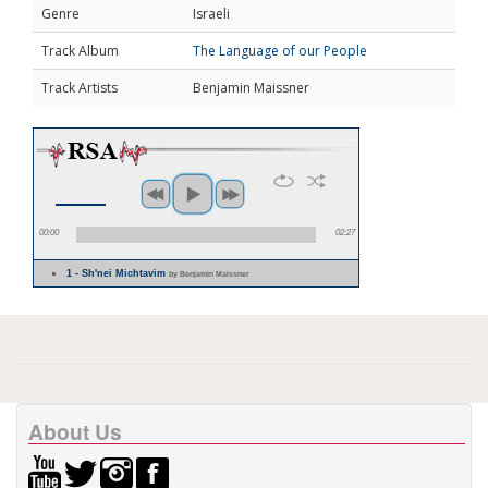
Genre
Israeli
Track Album
The Language of our People
Track Artists
Benjamin Maissner
00:00
02:27
1 - Sh'nei Michtavim
by Benjamin Maissner
About Us