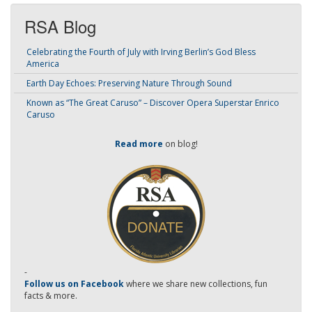
RSA Blog
Celebrating the Fourth of July with Irving Berlin’s God Bless
America
Earth Day Echoes: Preserving Nature Through Sound
Known as “The Great Caruso” – Discover Opera Superstar Enrico
Caruso
Read more
on blog!
-
Follow us on Facebook
where we share new collections, fun
facts & more.