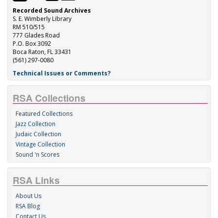
Recorded Sound Archives
S. E. Wimberly Library
RM 510/515
777 Glades Road
P.O. Box 3092
Boca Raton, FL 33431
(561) 297-0080
Technical Issues or Comments?
RSA Collections
Featured Collections
Jazz Collection
Judaic Collection
Vintage Collection
Sound 'n Scores
RSA Links
About Us
RSA Blog
Contact Us