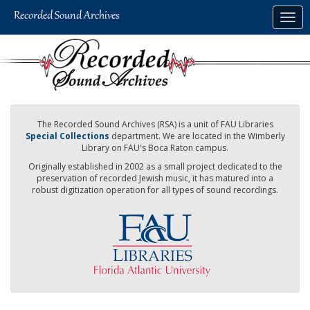
Skip
Togg
to
navig
main
content
The Recorded Sound Archives (RSA) is a unit of FAU Libraries
Special Collections
department. We are located in the Wimberly
Library on FAU's Boca Raton campus.
Originally established in 2002 as a small project dedicated to the
preservation of recorded Jewish music, it has matured into a
robust digitization operation for all types of sound recordings.