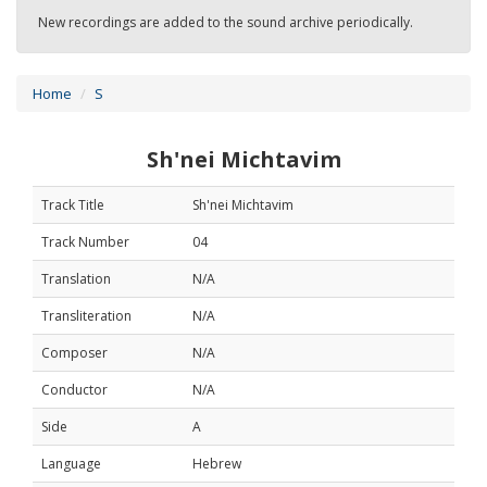
New recordings are added to the sound archive periodically.
Home
S
Sh'nei Michtavim
Track Title
Sh'nei Michtavim
Track Number
04
Translation
N/A
Transliteration
N/A
Composer
N/A
Conductor
N/A
Side
A
Language
Hebrew