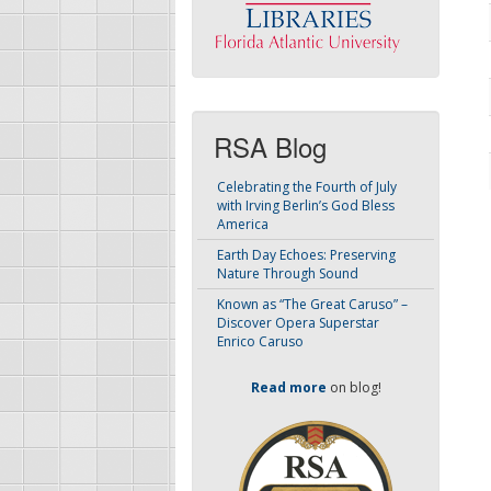
RSA Blog
Celebrating the Fourth of July
with Irving Berlin’s God Bless
America
Earth Day Echoes: Preserving
Nature Through Sound
Known as “The Great Caruso” –
Discover Opera Superstar
Enrico Caruso
Read more
on blog!