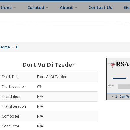
ctions
Curated
About
Contact Us
Ge
Home
D
Dort Vu Di Tzeder
Track Title
Dort Vu Di Tzeder
Track Number
03
00:00
Translation
N/A
1 - Dort V
Transliteration
N/A
Composer
N/A
Conductor
N/A