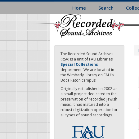
Skip
Home
Search
Colle
to
main
content
The Recorded Sound Archives
(RSA) is a unit of FAU Libraries
Special Collections
department. We are located in
the Wimberly Library on FAU's
Boca Raton campus.
Originally established in 2002 as
a small project dedicated to the
preservation of recorded Jewish
music, it has matured into a
robust digitization operation for
all types of sound recordings.