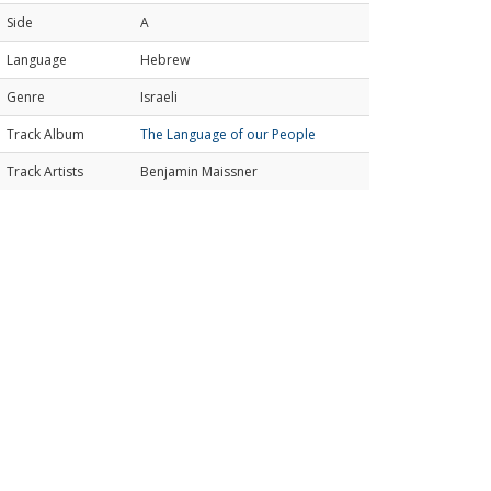
Side
A
Language
Hebrew
Genre
Israeli
Track Album
The Language of our People
Track Artists
Benjamin Maissner