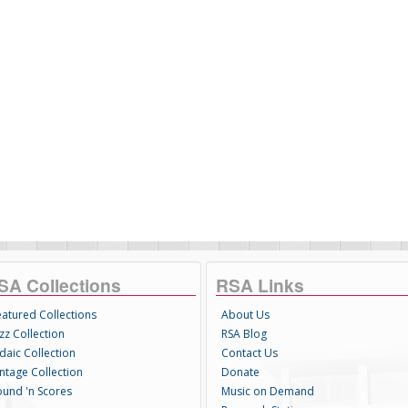
SA Collections
RSA Links
eatured Collections
About Us
zz Collection
RSA Blog
daic Collection
Contact Us
intage Collection
Donate
ound 'n Scores
Music on Demand