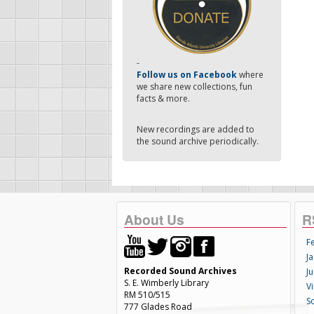
-
Follow us on Facebook
where
we share new collections, fun
facts & more.
New recordings are added to
the sound archive periodically.
About Us
R
F
Ja
Recorded Sound Archives
Ju
S. E. Wimberly Library
V
RM 510/515
S
777 Glades Road