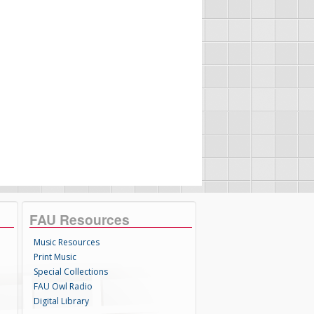
FAU Resources
Music Resources
Print Music
Special Collections
FAU Owl Radio
Digital Library