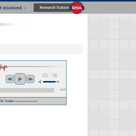
t Involved
Research Station
01:26
u Di Tzeder
by Benjamin Maissner