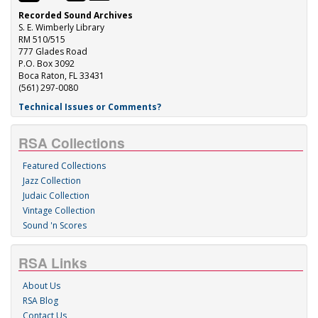
Recorded Sound Archives
S. E. Wimberly Library
RM 510/515
777 Glades Road
P.O. Box 3092
Boca Raton, FL 33431
(561) 297-0080
Technical Issues or Comments?
RSA Collections
Featured Collections
Jazz Collection
Judaic Collection
Vintage Collection
Sound 'n Scores
RSA Links
About Us
RSA Blog
Contact Us