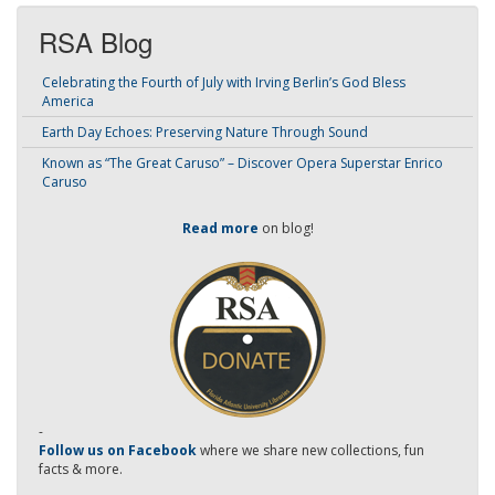
RSA Blog
Celebrating the Fourth of July with Irving Berlin’s God Bless
America
Earth Day Echoes: Preserving Nature Through Sound
Known as “The Great Caruso” – Discover Opera Superstar Enrico
Caruso
Read more
on blog!
-
Follow us on Facebook
where we share new collections, fun
facts & more.