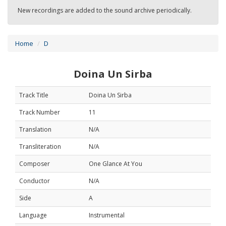
New recordings are added to the sound archive periodically.
Home
D
Doina Un Sirba
Track Title
Doina Un Sirba
Track Number
11
Translation
N/A
Transliteration
N/A
Composer
One Glance At You
Conductor
N/A
Side
A
Language
Instrumental