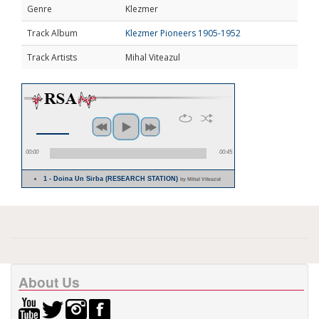
Genre
Klezmer
Track Album
Klezmer Pioneers 1905-1952
Track Artists
Mihal Viteazul
00:00
00:45
1 - Doina Un Sirba (RESEARCH STATION)
by Mihal Viteazul
About Us