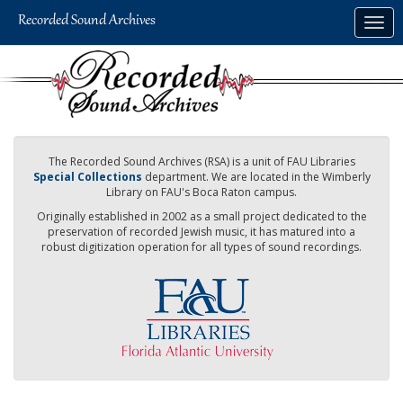
Skip
Togg
to
navig
main
content
The Recorded Sound Archives (RSA) is a unit of FAU Libraries
Special Collections
department. We are located in the Wimberly
Library on FAU's Boca Raton campus.
Originally established in 2002 as a small project dedicated to the
preservation of recorded Jewish music, it has matured into a
robust digitization operation for all types of sound recordings.