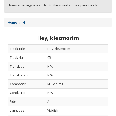
New recordings are added to the sound archive periodically.
Home
H
Hey, klezmorim
Track Title
Hey, klezmorim
Track Number
05
Translation
N/A
Transliteration
N/A
Composer
M. Gebirtig
Conductor
N/A
Side
A
Language
Yiddish