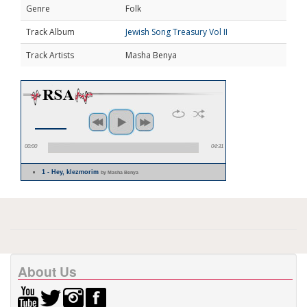
Genre
Folk
Track Album
Jewish Song Treasury Vol II
Track Artists
Masha Benya
00:00
04:31
1 - Hey, klezmorim
by Masha Benya
About Us