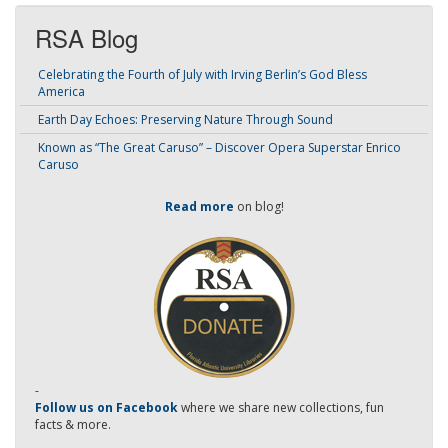
RSA Blog
Celebrating the Fourth of July with Irving Berlin’s God Bless
America
Earth Day Echoes: Preserving Nature Through Sound
Known as “The Great Caruso” – Discover Opera Superstar Enrico
Caruso
Read more
on blog!
-
Follow us on Facebook
where we share new collections, fun
facts & more.