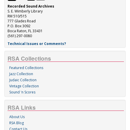
Recorded Sound Archives
S. E. Wimberly Library
RM 510/515
777 Glades Road
P.O. Box 3092
Boca Raton, FL 33431
(561) 297-0080
Technical Issues or Comments?
RSA Collections
Featured Collections
Jazz Collection
Judaic Collection
Vintage Collection
Sound 'n Scores
RSA Links
About Us
RSA Blog
Contact Us