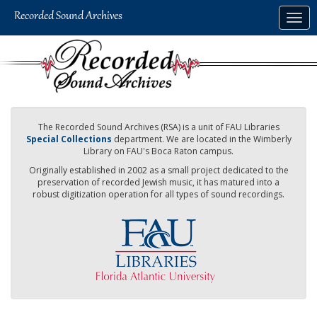
Skip
Togg
to
navig
main
content
The Recorded Sound Archives (RSA) is a unit of FAU Libraries
Special Collections
department. We are located in the Wimberly
Library on FAU's Boca Raton campus.
Originally established in 2002 as a small project dedicated to the
preservation of recorded Jewish music, it has matured into a
robust digitization operation for all types of sound recordings.