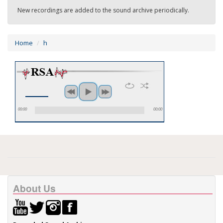
New recordings are added to the sound archive periodically.
Home
h
00:00
00:00
About Us