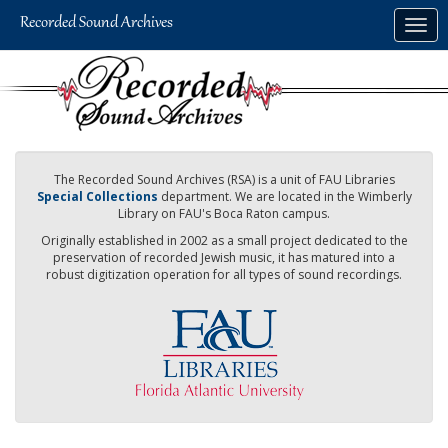
Skip
Togg
to
navig
main
content
The Recorded Sound Archives (RSA) is a unit of FAU Libraries
Special Collections
department. We are located in the Wimberly
Library on FAU's Boca Raton campus.
Originally established in 2002 as a small project dedicated to the
preservation of recorded Jewish music, it has matured into a
robust digitization operation for all types of sound recordings.