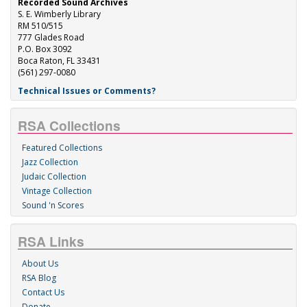
Recorded Sound Archives
S. E. Wimberly Library
RM 510/515
777 Glades Road
P.O. Box 3092
Boca Raton, FL 33431
(561) 297-0080
Technical Issues or Comments?
RSA Collections
Featured Collections
Jazz Collection
Judaic Collection
Vintage Collection
Sound 'n Scores
RSA Links
About Us
RSA Blog
Contact Us
Donate