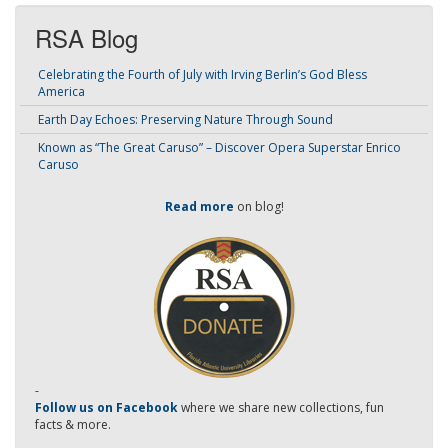
RSA Blog
Celebrating the Fourth of July with Irving Berlin’s God Bless
America
Earth Day Echoes: Preserving Nature Through Sound
Known as “The Great Caruso” – Discover Opera Superstar Enrico
Caruso
Read more
on blog!
-
Follow us on Facebook
where we share new collections, fun
facts & more.