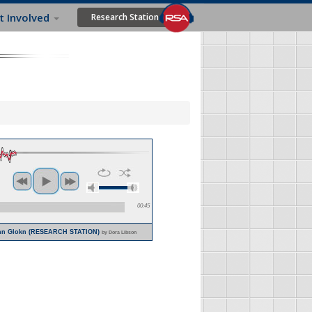
t Involved
Research Station
00:45
rkhn Glokn (RESEARCH STATION)
by Dora Libson