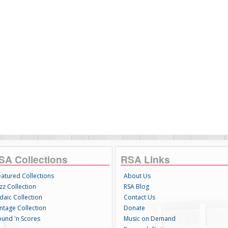
SA Collections
RSA Links
eatured Collections
About Us
zz Collection
RSA Blog
daic Collection
Contact Us
intage Collection
Donate
ound 'n Scores
Music on Demand