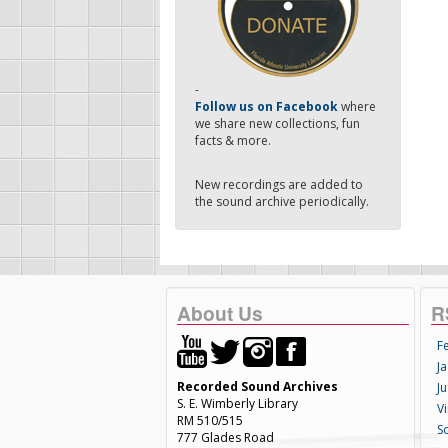
-
Follow us on Facebook
where
we share new collections, fun
facts & more.
New recordings are added to
the sound archive periodically.
About Us
R
F
Ja
Recorded Sound Archives
Ju
S. E. Wimberly Library
V
RM 510/515
S
777 Glades Road