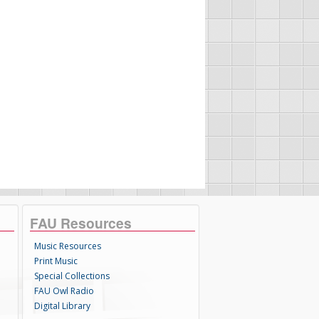
FAU Resources
Music Resources
Print Music
Special Collections
FAU Owl Radio
Digital Library