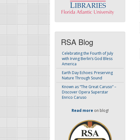
RSA Blog
Celebrating the Fourth of July
with Irving Berlin’s God Bless
America
Earth Day Echoes: Preserving
Nature Through Sound
Known as “The Great Caruso” –
Discover Opera Superstar
Enrico Caruso
Read more
on blog!