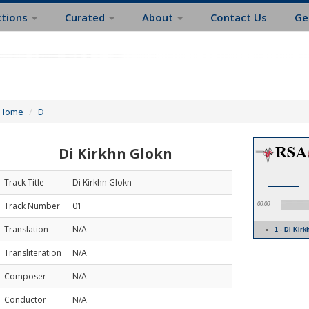
ctions
Curated
About
Contact Us
Ge
Home
D
Di Kirkhn Glokn
Track Title
Di Kirkhn Glokn
Track Number
01
00:00
Translation
N/A
1 - Di Ki
Transliteration
N/A
Composer
N/A
Conductor
N/A