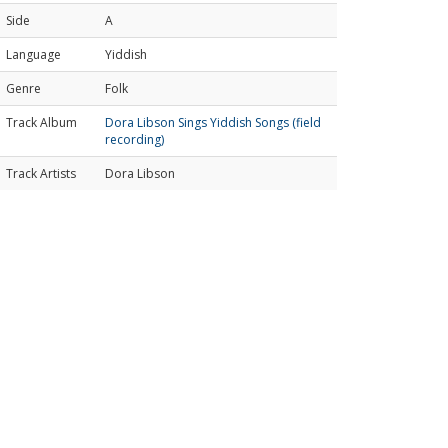
Side
A
Language
Yiddish
Genre
Folk
Track Album
Dora Libson Sings Yiddish Songs (field
recording)
Track Artists
Dora Libson