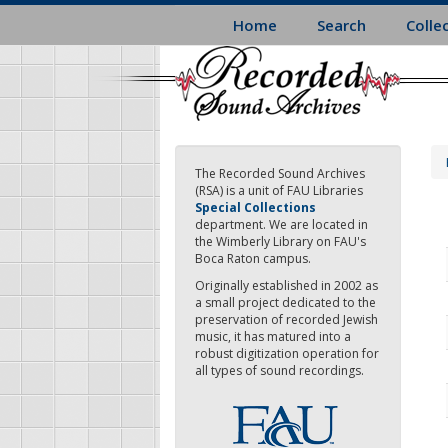
Skip
Home
Search
Colle
to
main
content
The Recorded Sound Archives
(RSA) is a unit of FAU Libraries
Special Collections
department. We are located in
the Wimberly Library on FAU's
Boca Raton campus.
Originally established in 2002 as
a small project dedicated to the
preservation of recorded Jewish
music, it has matured into a
robust digitization operation for
all types of sound recordings.