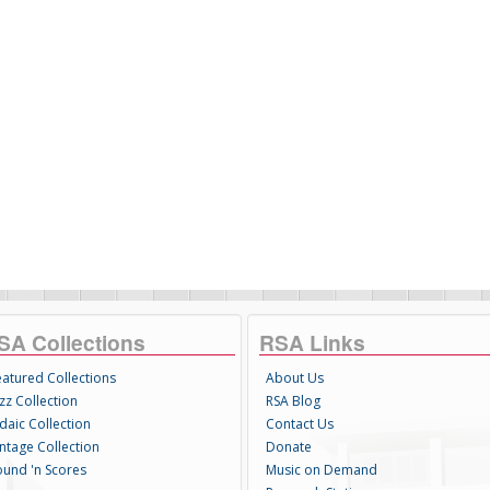
SA Collections
RSA Links
eatured Collections
About Us
zz Collection
RSA Blog
daic Collection
Contact Us
intage Collection
Donate
ound 'n Scores
Music on Demand