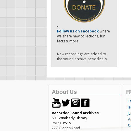
-
Follow us on Facebook
where
we share new collections, fun
facts & more.
New recordings are added to
the sound archive periodically.
About Us
R
F
Ja
Recorded Sound Archives
Ju
S. E. Wimberly Library
V
RM 510/515
S
777 Glades Road