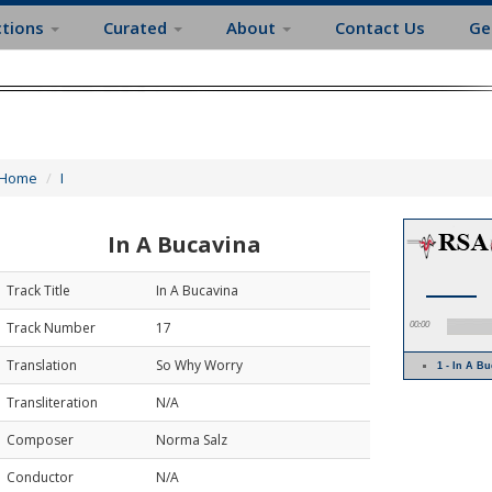
ctions
Curated
About
Contact Us
Ge
Home
I
In A Bucavina
Track Title
In A Bucavina
Track Number
17
00:00
Translation
So Why Worry
1 - In A 
Transliteration
N/A
Composer
Norma Salz
Conductor
N/A