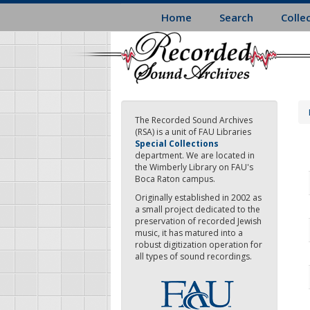
Skip
Home
Search
Colle
to
main
content
The Recorded Sound Archives
(RSA) is a unit of FAU Libraries
Special Collections
department. We are located in
the Wimberly Library on FAU's
Boca Raton campus.
Originally established in 2002 as
a small project dedicated to the
preservation of recorded Jewish
music, it has matured into a
robust digitization operation for
all types of sound recordings.