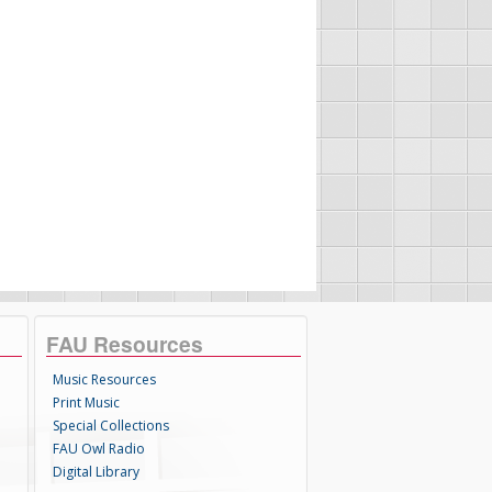
FAU Resources
Music Resources
Print Music
Special Collections
FAU Owl Radio
Digital Library