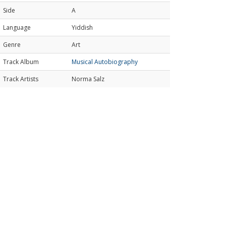
Side
A
Language
Yiddish
Genre
Art
Track Album
Musical Autobiography
Track Artists
Norma Salz