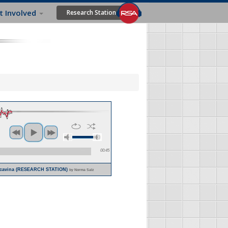
t Involved
Research Station
00:45
Bucavina (RESEARCH STATION)
by Norma Salz