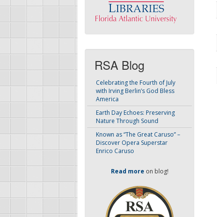
RSA Blog
Celebrating the Fourth of July
with Irving Berlin’s God Bless
America
Earth Day Echoes: Preserving
Nature Through Sound
Known as “The Great Caruso” –
Discover Opera Superstar
Enrico Caruso
Read more
on blog!