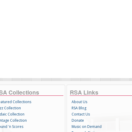
SA Collections
RSA Links
eatured Collections
About Us
zz Collection
RSA Blog
daic Collection
Contact Us
intage Collection
Donate
ound 'n Scores
Music on Demand