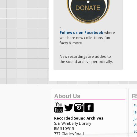
-
Follow us on Facebook
where
we share new collections, fun
facts & more.
New recordings are added to
the sound archive periodically.
About Us
R
F
Ja
Recorded Sound Archives
Ju
S. E. Wimberly Library
V
RM 510/515
S
777 Glades Road