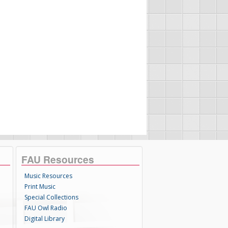
FAU Resources
Music Resources
Print Music
Special Collections
FAU Owl Radio
Digital Library