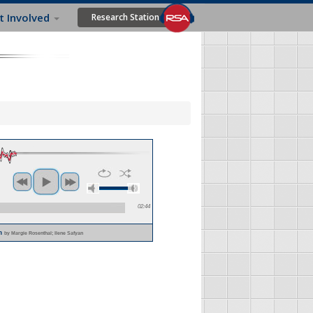
t Involved
Research Station
02:44
im
by Margie Rosenthal; Ilene Safyan