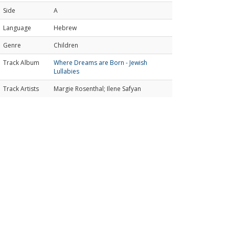
Side
A
Language
Hebrew
Genre
Children
Track Album
Where Dreams are Born - Jewish
Lullabies
Track Artists
Margie Rosenthal; Ilene Safyan