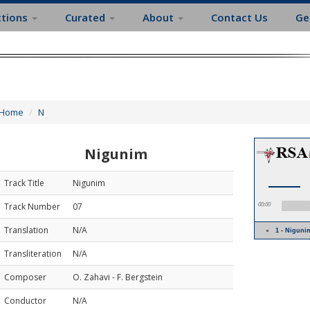
ctions
Curated
About
Contact Us
Ge
Home
N
Nigunim
Track Title
Nigunim
Track Number
07
00:00
Translation
N/A
1 - Nigun
Transliteration
N/A
Composer
O. Zahavi - F. Bergstein
Conductor
N/A