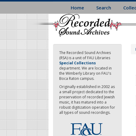
Skip
Home
Search
Colle
to
main
content
The Recorded Sound Archives
(RSA) is a unit of FAU Libraries
Special Collections
department. We are located in
the Wimberly Library on FAU's
Boca Raton campus.
Originally established in 2002 as
a small project dedicated to the
preservation of recorded Jewish
music, it has matured into a
robust digitization operation for
all types of sound recordings.