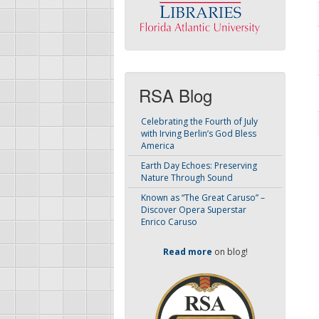
RSA Blog
Celebrating the Fourth of July
with Irving Berlin’s God Bless
America
Earth Day Echoes: Preserving
Nature Through Sound
Known as “The Great Caruso” –
Discover Opera Superstar
Enrico Caruso
Read more
on blog!