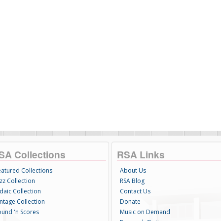
SA Collections
RSA Links
eatured Collections
About Us
zz Collection
RSA Blog
daic Collection
Contact Us
intage Collection
Donate
ound 'n Scores
Music on Demand