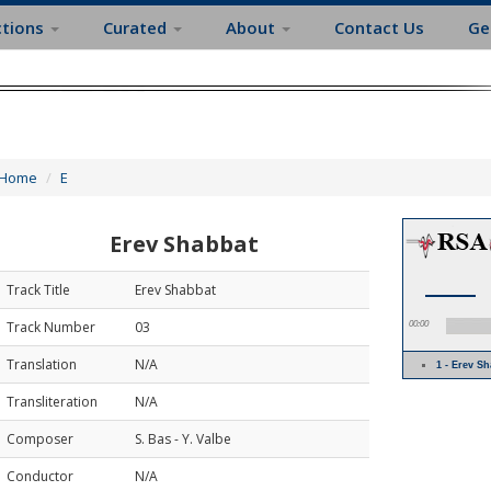
ctions
Curated
About
Contact Us
Ge
Home
E
Erev Shabbat
Track Title
Erev Shabbat
Track Number
03
00:00
Translation
N/A
1 - Erev S
Transliteration
N/A
Composer
S. Bas - Y. Valbe
Conductor
N/A