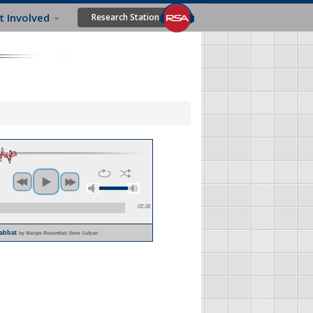
t Involved
Research Station
02:38
habbat
by Margie Rosenthal; Ilene Safyan