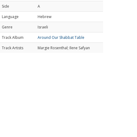
Side
A
Language
Hebrew
Genre
Israeli
Track Album
Around Our Shabbat Table
Track Artists
Margie Rosenthal; Ilene Safyan