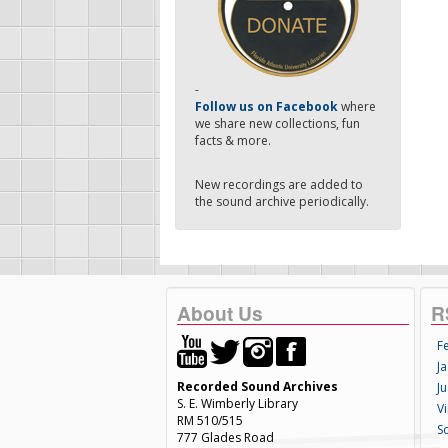
-
Follow us on Facebook
where
we share new collections, fun
facts & more.
New recordings are added to
the sound archive periodically.
About Us
R
F
Ja
Recorded Sound Archives
Ju
S. E. Wimberly Library
V
RM 510/515
S
777 Glades Road