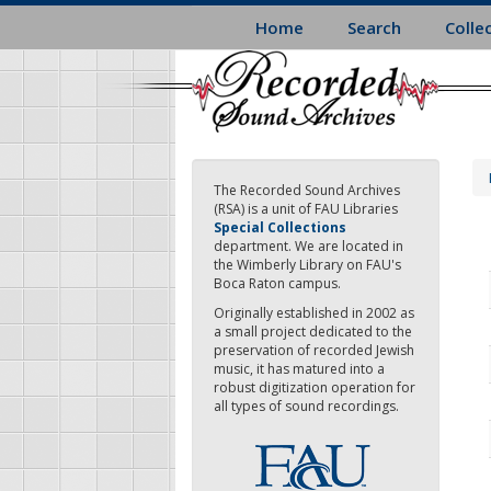
Skip
Home
Search
Colle
to
main
content
The Recorded Sound Archives
(RSA) is a unit of FAU Libraries
Special Collections
department. We are located in
the Wimberly Library on FAU's
Boca Raton campus.
Originally established in 2002 as
a small project dedicated to the
preservation of recorded Jewish
music, it has matured into a
robust digitization operation for
all types of sound recordings.