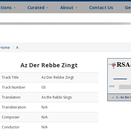
ctions
Curated
About
Contact Us
Ge
Home
A
Az Der Rebbe Zingt
Track Title
Az Der Rebbe Zingt
Track Number
03
00:00
Translation
As the Rabbi Sings
1 - Az Der
Transliteration
N/A
Composer
N/A
Conductor
N/A