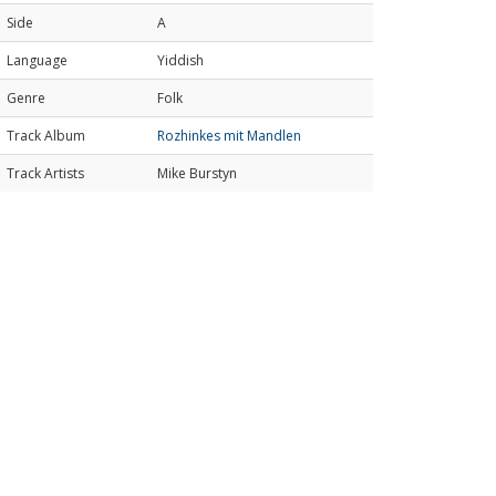
Side
A
Language
Yiddish
Genre
Folk
Track Album
Rozhinkes mit Mandlen
Track Artists
Mike Burstyn