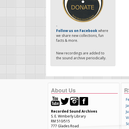
-
Follow us on Facebook
where
we share new collections, fun
facts & more.
New recordings are added to
the sound archive periodically.
About Us
R
F
Ja
Recorded Sound Archives
Ju
S. E. Wimberly Library
V
RM 510/515
S
777 Glades Road