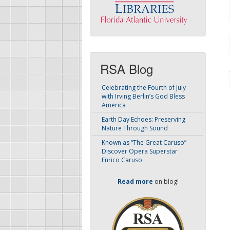
RSA Blog
Celebrating the Fourth of July
with Irving Berlin’s God Bless
America
Earth Day Echoes: Preserving
Nature Through Sound
Known as “The Great Caruso” –
Discover Opera Superstar
Enrico Caruso
Read more
on blog!