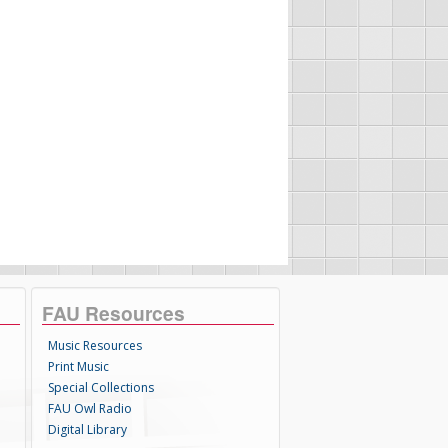
FAU Resources
Music Resources
Print Music
Special Collections
FAU Owl Radio
Digital Library