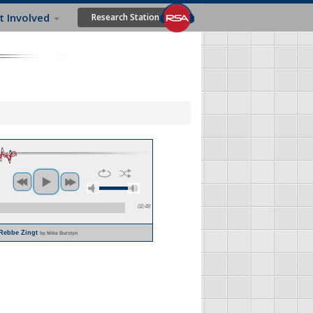
t Involved
Research Station
02:48
 Rebbe Zingt
by Mike Burstyn