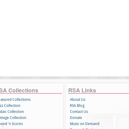
SA Collections
RSA Links
eatured Collections
About Us
zz Collection
RSA Blog
daic Collection
Contact Us
intage Collection
Donate
ound 'n Scores
Music on Demand