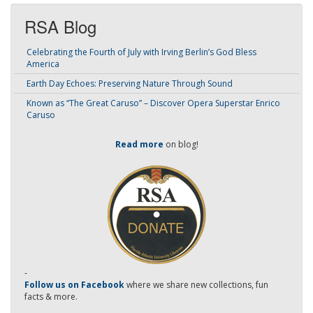
RSA Blog
Celebrating the Fourth of July with Irving Berlin’s God Bless
America
Earth Day Echoes: Preserving Nature Through Sound
Known as “The Great Caruso” – Discover Opera Superstar Enrico
Caruso
Read more
on blog!
-
Follow us on Facebook
where we share new collections, fun
facts & more.