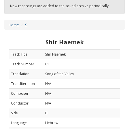
New recordings are added to the sound archive periodically.
Home
S
Shir Haemek
Track Title
Shir Haemek
Track Number
01
Translation
Song of the Valley
Transliteration
N/A
Composer
N/A
Conductor
N/A
Side
B
Language
Hebrew