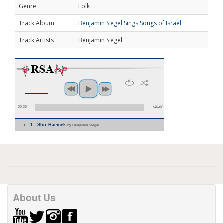
Genre
Folk
Track Album
Benjamin Siegel Sings Songs of Israel
Track Artists
Benjamin Siegel
00:00
02:28
1 - Shir Haemek
by Benjamin Siegel
About Us