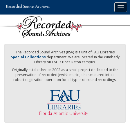
Skip
Togg
to
navig
main
content
The Recorded Sound Archives (RSA) is a unit of FAU Libraries
Special Collections
department. We are located in the Wimberly
Library on FAU's Boca Raton campus.
Originally established in 2002 as a small project dedicated to the
preservation of recorded Jewish music, it has matured into a
robust digitization operation for all types of sound recordings.