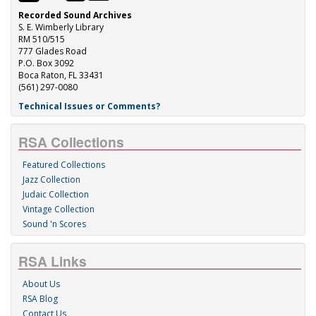
Recorded Sound Archives
S. E. Wimberly Library
RM 510/515
777 Glades Road
P.O. Box 3092
Boca Raton, FL 33431
(561) 297-0080
Technical Issues or Comments?
RSA Collections
Featured Collections
Jazz Collection
Judaic Collection
Vintage Collection
Sound 'n Scores
RSA Links
About Us
RSA Blog
Contact Us