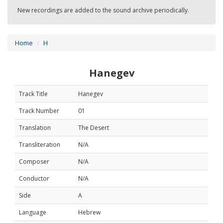
New recordings are added to the sound archive periodically.
Home
H
Hanegev
Track Title
Hanegev
Track Number
01
Translation
The Desert
Transliteration
N/A
Composer
N/A
Conductor
N/A
Side
A
Language
Hebrew