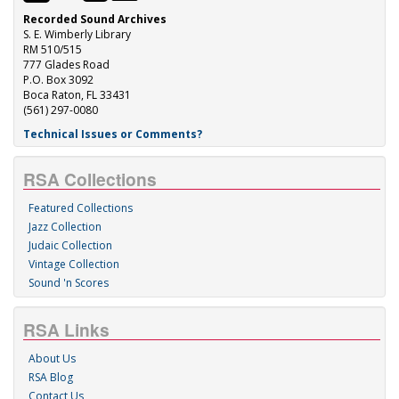
Recorded Sound Archives
S. E. Wimberly Library
RM 510/515
777 Glades Road
P.O. Box 3092
Boca Raton, FL 33431
(561) 297-0080
Technical Issues or Comments?
RSA Collections
Featured Collections
Jazz Collection
Judaic Collection
Vintage Collection
Sound 'n Scores
RSA Links
About Us
RSA Blog
Contact Us