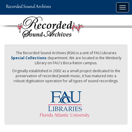
Skip
Togg
to
navig
main
content
The Recorded Sound Archives (RSA) is a unit of FAU Libraries
Special Collections
department. We are located in the Wimberly
Library on FAU's Boca Raton campus.
Originally established in 2002 as a small project dedicated to the
preservation of recorded Jewish music, it has matured into a
robust digitization operation for all types of sound recordings.