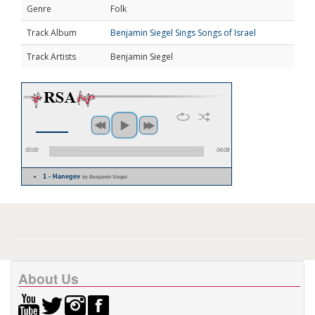
Genre
Folk
Track Album
Benjamin Siegel Sings Songs of Israel
Track Artists
Benjamin Siegel
00:00
04:08
1 - Hanegev
by Benjamin Siegel
About Us