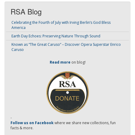
RSA Blog
Celebrating the Fourth of July with Irving Berlin’s God Bless
America
Earth Day Echoes: Preserving Nature Through Sound
Known as “The Great Caruso” – Discover Opera Superstar Enrico
Caruso
Read more
on blog!
-
Follow us on Facebook
where we share new collections, fun
facts & more.