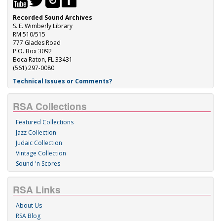
Recorded Sound Archives
S. E. Wimberly Library
RM 510/515
777 Glades Road
P.O. Box 3092
Boca Raton, FL 33431
(561) 297-0080
Technical Issues or Comments?
RSA Collections
Featured Collections
Jazz Collection
Judaic Collection
Vintage Collection
Sound 'n Scores
RSA Links
About Us
RSA Blog