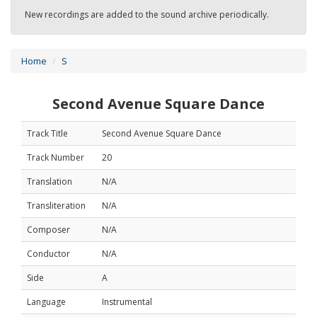
New recordings are added to the sound archive periodically.
Home
S
Second Avenue Square Dance
Track Title
Second Avenue Square Dance
Track Number
20
Translation
N/A
Transliteration
N/A
Composer
N/A
Conductor
N/A
Side
A
Language
Instrumental