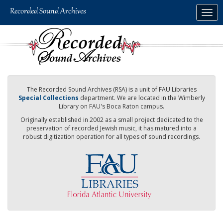
Skip
Togg
to
navig
main
content
The Recorded Sound Archives (RSA) is a unit of FAU Libraries
Special Collections
department. We are located in the Wimberly
Library on FAU's Boca Raton campus.
Originally established in 2002 as a small project dedicated to the
preservation of recorded Jewish music, it has matured into a
robust digitization operation for all types of sound recordings.