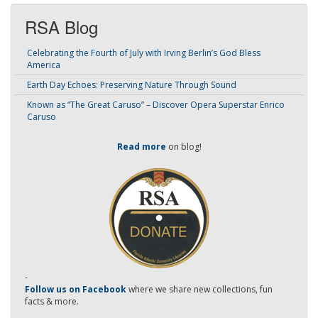
RSA Blog
Celebrating the Fourth of July with Irving Berlin’s God Bless
America
Earth Day Echoes: Preserving Nature Through Sound
Known as “The Great Caruso” – Discover Opera Superstar Enrico
Caruso
Read more
on blog!
-
Follow us on Facebook
where we share new collections, fun
facts & more.