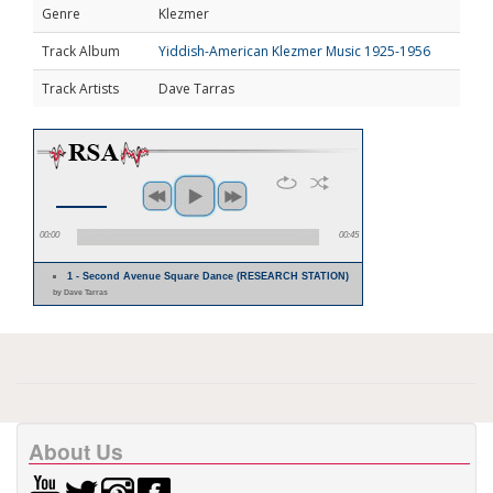
Genre
Klezmer
Track Album
Yiddish-American Klezmer Music 1925-1956
Track Artists
Dave Tarras
00:00
00:45
1 - Second Avenue Square Dance (RESEARCH STATION)
by Dave Tarras
About Us