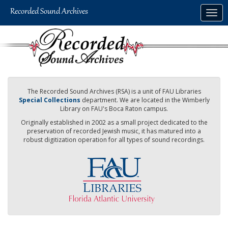
Skip
Togg
to
navig
main
content
The Recorded Sound Archives (RSA) is a unit of FAU Libraries
Special Collections
department. We are located in the Wimberly
Library on FAU's Boca Raton campus.
Originally established in 2002 as a small project dedicated to the
preservation of recorded Jewish music, it has matured into a
robust digitization operation for all types of sound recordings.