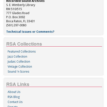
Recorded Sound Archives
S. E. Wimberly Library
RM 510/515
777 Glades Road
P.O. Box 3092
Boca Raton, FL 33431
(561) 297-0080
Technical Issues or Comments?
RSA Collections
Featured Collections
Jazz Collection
Judaic Collection
Vintage Collection
Sound 'n Scores
RSA Links
About Us
RSA Blog
Contact Us
Donate