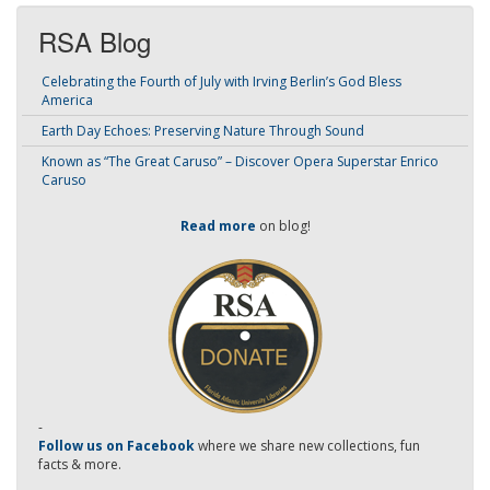
RSA Blog
Celebrating the Fourth of July with Irving Berlin’s God Bless
America
Earth Day Echoes: Preserving Nature Through Sound
Known as “The Great Caruso” – Discover Opera Superstar Enrico
Caruso
Read more
on blog!
-
Follow us on Facebook
where we share new collections, fun
facts & more.