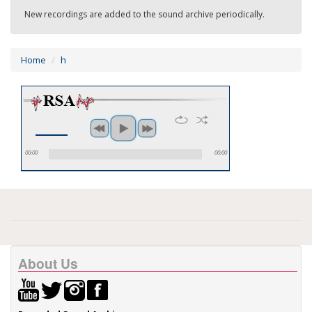
New recordings are added to the sound archive periodically.
Home
h
00:00
00:00
About Us