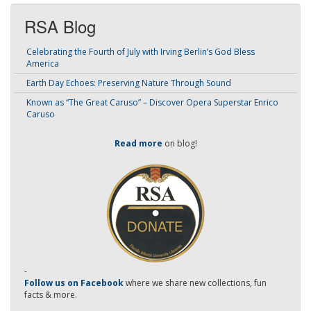
RSA Blog
Celebrating the Fourth of July with Irving Berlin’s God Bless
America
Earth Day Echoes: Preserving Nature Through Sound
Known as “The Great Caruso” – Discover Opera Superstar Enrico
Caruso
Read more
on blog!
-
Follow us on Facebook
where we share new collections, fun
facts & more.