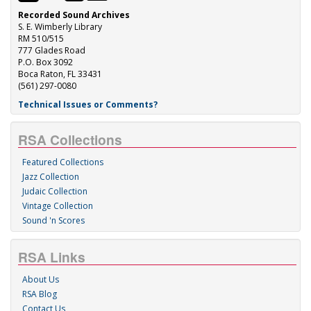
Recorded Sound Archives
S. E. Wimberly Library
RM 510/515
777 Glades Road
P.O. Box 3092
Boca Raton, FL 33431
(561) 297-0080
Technical Issues or Comments?
RSA Collections
Featured Collections
Jazz Collection
Judaic Collection
Vintage Collection
Sound 'n Scores
RSA Links
About Us
RSA Blog
Contact Us