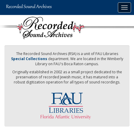
Skip
Togg
to
navig
main
content
The Recorded Sound Archives (RSA) is a unit of FAU Libraries
Special Collections
department. We are located in the Wimberly
Library on FAU's Boca Raton campus.
Originally established in 2002 as a small project dedicated to the
preservation of recorded Jewish music, it has matured into a
robust digitization operation for all types of sound recordings.