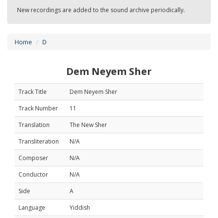
New recordings are added to the sound archive periodically.
Home
D
Dem Neyem Sher
Track Title
Dem Neyem Sher
Track Number
11
Translation
The New Sher
Transliteration
N/A
Composer
N/A
Conductor
N/A
Side
A
Language
Yiddish