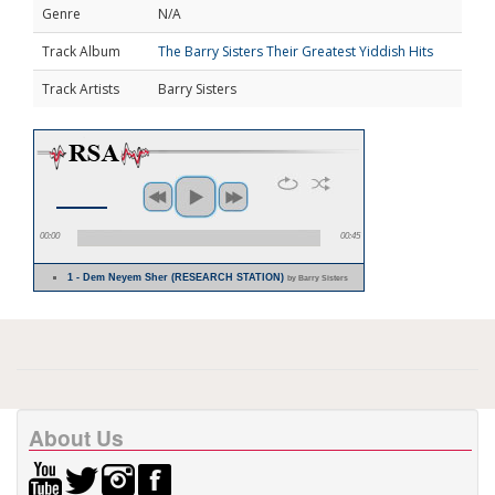
Genre
N/A
Track Album
The Barry Sisters Their Greatest Yiddish Hits
Track Artists
Barry Sisters
00:00
00:45
1 - Dem Neyem Sher (RESEARCH STATION)
by Barry Sisters
About Us