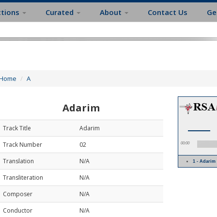
ctions
Curated
About
Contact Us
Ge
Home
A
Adarim
Track Title
Adarim
Track Number
02
00:00
Translation
N/A
1 - Adari
Transliteration
N/A
Composer
N/A
Conductor
N/A