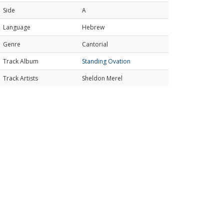
Side
A
Language
Hebrew
Genre
Cantorial
Track Album
Standing Ovation
Track Artists
Sheldon Merel