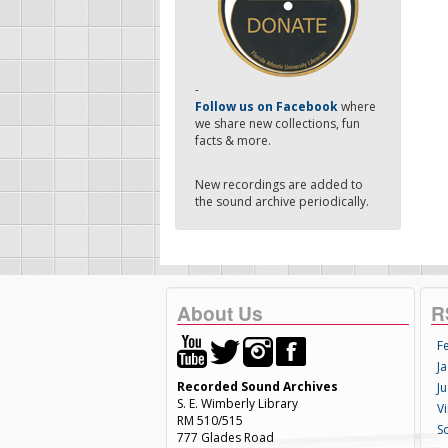
-
Follow us on Facebook
where
we share new collections, fun
facts & more.
New recordings are added to
the sound archive periodically.
About Us
R
F
Ja
Recorded Sound Archives
Ju
S. E. Wimberly Library
V
RM 510/515
S
777 Glades Road