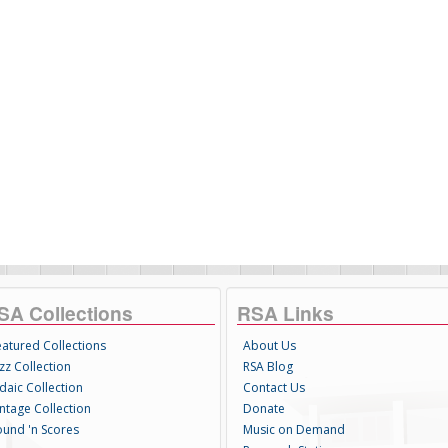
SA Collections
RSA Links
eatured Collections
About Us
zz Collection
RSA Blog
daic Collection
Contact Us
intage Collection
Donate
ound 'n Scores
Music on Demand