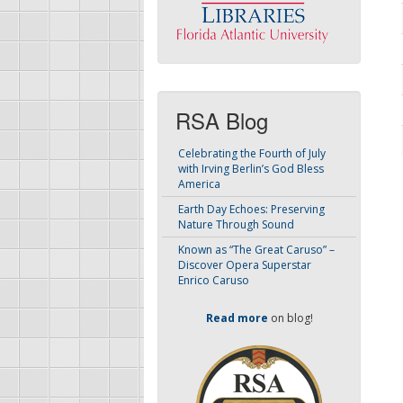
RSA Blog
Celebrating the Fourth of July
with Irving Berlin’s God Bless
America
Earth Day Echoes: Preserving
Nature Through Sound
Known as “The Great Caruso” –
Discover Opera Superstar
Enrico Caruso
Read more
on blog!