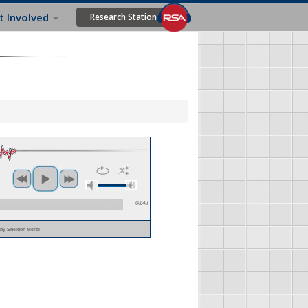
t Involved
Research Station
03:43
m
by Sheldon Merel