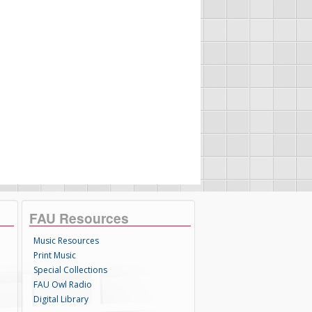
FAU Resources
Music Resources
Print Music
Special Collections
FAU Owl Radio
Digital Library