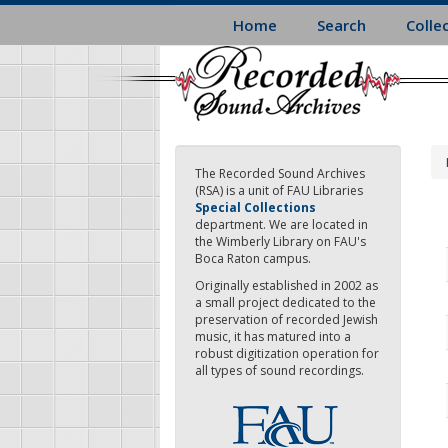
Skip
Home
Search
Colle
to
main
content
The Recorded Sound Archives
(RSA) is a unit of FAU Libraries
Special Collections
department. We are located in
the Wimberly Library on FAU's
Boca Raton campus.
Originally established in 2002 as
a small project dedicated to the
preservation of recorded Jewish
music, it has matured into a
robust digitization operation for
all types of sound recordings.