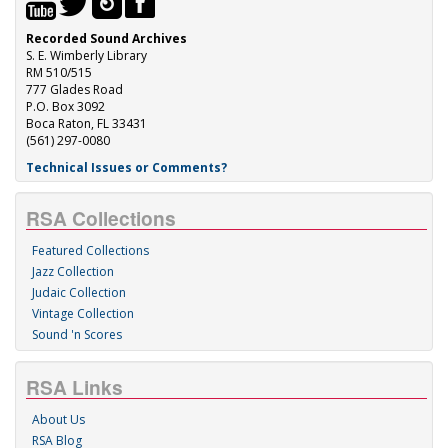
Recorded Sound Archives
S. E. Wimberly Library
RM 510/515
777 Glades Road
P.O. Box 3092
Boca Raton, FL 33431
(561) 297-0080
Technical Issues or Comments?
RSA Collections
Featured Collections
Jazz Collection
Judaic Collection
Vintage Collection
Sound 'n Scores
RSA Links
About Us
RSA Blog