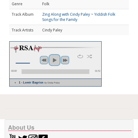
Genre
Folk
Track Album
Zing Along with Cindy Paley ~ Yiddish Folk
Songs for the Family
Track Artists
Cindy Paley
00:00
01:51
1 - Lomir Bagrisn
by Cindy Paley
About Us