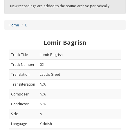
New recordings are added to the sound archive periodically.
Home
L
Lomir Bagrisn
Track Title
Lomir Bagrisn
Track Number
02
Translation
Let Us Greet
Transliteration
N/A
Composer
N/A
Conductor
N/A
Side
A
Language
Yiddish