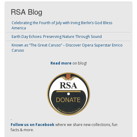
RSA Blog
Celebrating the Fourth of July with Irving Berlin’s God Bless
America
Earth Day Echoes: Preserving Nature Through Sound
Known as “The Great Caruso” – Discover Opera Superstar Enrico
Caruso
Read more
on blog!
-
Follow us on Facebook
where we share new collections, fun
facts & more.