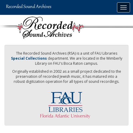
Skip
Togg
to
navig
main
content
The Recorded Sound Archives (RSA) is a unit of FAU Libraries
Special Collections
department. We are located in the Wimberly
Library on FAU's Boca Raton campus.
Originally established in 2002 as a small project dedicated to the
preservation of recorded Jewish music, it has matured into a
robust digitization operation for all types of sound recordings.