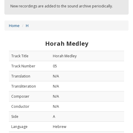
New recordings are added to the sound archive periodically.
Home
H
Horah Medley
Track Title
Horah Medley
Track Number
05
Translation
N/A
Transliteration
N/A
Composer
N/A
Conductor
N/A
Side
A
Language
Hebrew