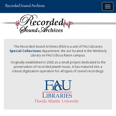
Skip
Togg
to
navig
main
content
The Recorded Sound Archives (RSA) is a unit of FAU Libraries
Special Collections
department. We are located in the Wimberly
Library on FAU's Boca Raton campus.
Originally established in 2002 as a small project dedicated to the
preservation of recorded Jewish music, it has matured into a
robust digitization operation for all types of sound recordings.