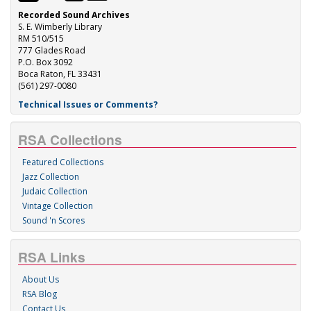
Recorded Sound Archives
S. E. Wimberly Library
RM 510/515
777 Glades Road
P.O. Box 3092
Boca Raton, FL 33431
(561) 297-0080
Technical Issues or Comments?
RSA Collections
Featured Collections
Jazz Collection
Judaic Collection
Vintage Collection
Sound 'n Scores
RSA Links
About Us
RSA Blog
Contact Us