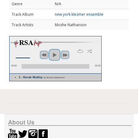
Genre
N/A
Track Album
new york klezmer ensemble
Track Artists
Moshe Nathanson
00:00
02:40
1 - Horah Medley
by Moshe Nathanson
About Us