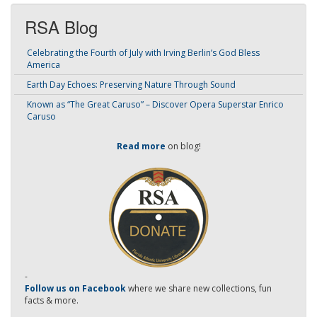
RSA Blog
Celebrating the Fourth of July with Irving Berlin’s God Bless
America
Earth Day Echoes: Preserving Nature Through Sound
Known as “The Great Caruso” – Discover Opera Superstar Enrico
Caruso
Read more
on blog!
-
Follow us on Facebook
where we share new collections, fun
facts & more.