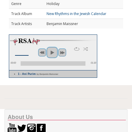
Genre
Holiday
Track Album
New Rhythms in the Jewish Calendar
Track Artists
Benjamin Maissner
00:00
01:30
1 - Ani Purim
by Benjamin Maissner
About Us