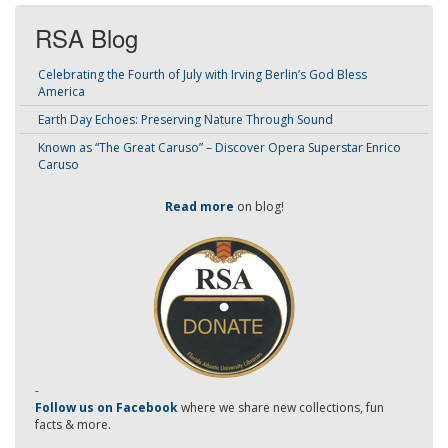
RSA Blog
Celebrating the Fourth of July with Irving Berlin’s God Bless
America
Earth Day Echoes: Preserving Nature Through Sound
Known as “The Great Caruso” – Discover Opera Superstar Enrico
Caruso
Read more
on blog!
-
Follow us on Facebook
where we share new collections, fun
facts & more.