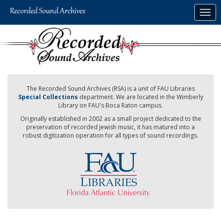
Skip
Togg
to
navig
main
content
The Recorded Sound Archives (RSA) is a unit of FAU Libraries
Special Collections
department. We are located in the Wimberly
Library on FAU's Boca Raton campus.
Originally established in 2002 as a small project dedicated to the
preservation of recorded Jewish music, it has matured into a
robust digitization operation for all types of sound recordings.