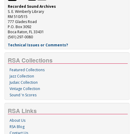
Recorded Sound Archives
S. E. Wimberly Library
RM 510/515
777 Glades Road
P.O. Box 3092
Boca Raton, FL 33431
(561) 297-0080
Technical Issues or Comments?
RSA Collections
Featured Collections
Jazz Collection
Judaic Collection
Vintage Collection
Sound 'n Scores
RSA Links
About Us
RSA Blog
Contact Us