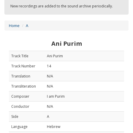
New recordings are added to the sound archive periodically.
Home
A
Ani Purim
Track Title
Ani Purim
Track Number
14
Translation
N/A
Transliteration
N/A
Composer
I am Purim
Conductor
N/A
Side
A
Language
Hebrew