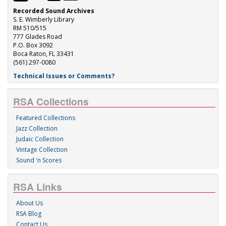
Recorded Sound Archives
S. E. Wimberly Library
RM 510/515
777 Glades Road
P.O. Box 3092
Boca Raton, FL 33431
(561) 297-0080
Technical Issues or Comments?
RSA Collections
Featured Collections
Jazz Collection
Judaic Collection
Vintage Collection
Sound 'n Scores
RSA Links
About Us
RSA Blog
Contact Us