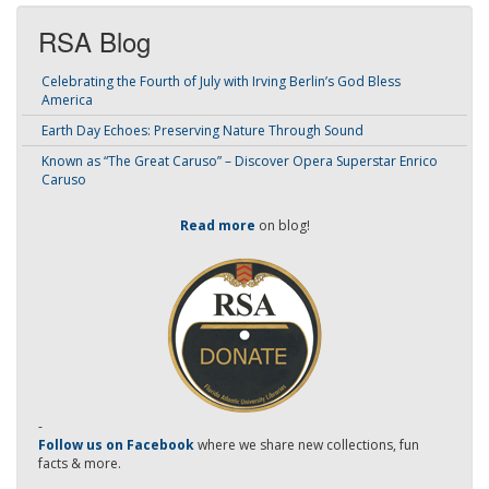
RSA Blog
Celebrating the Fourth of July with Irving Berlin’s God Bless
America
Earth Day Echoes: Preserving Nature Through Sound
Known as “The Great Caruso” – Discover Opera Superstar Enrico
Caruso
Read more
on blog!
-
Follow us on Facebook
where we share new collections, fun
facts & more.