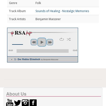
Genre
Folk
Track Album
Sounds of Healing - Nostalgic Memories
Track Artists
Benjamin Maissner
00:00
03:45
1 - Der Rebbe Elimelech
by Benjamin Maissner
About Us