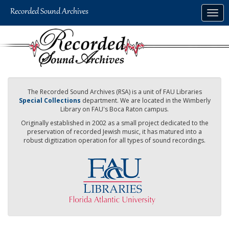
Skip
Togg
to
navig
main
content
The Recorded Sound Archives (RSA) is a unit of FAU Libraries
Special Collections
department. We are located in the Wimberly
Library on FAU's Boca Raton campus.
Originally established in 2002 as a small project dedicated to the
preservation of recorded Jewish music, it has matured into a
robust digitization operation for all types of sound recordings.