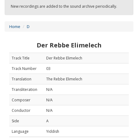
New recordings are added to the sound archive periodically.
Home
D
Der Rebbe Elimelech
Track Title
Der Rebbe Elimelech
Track Number
03
Translation
The Rebbe Elimelech
Transliteration
N/A
Composer
N/A
Conductor
N/A
Side
A
Language
Yiddish