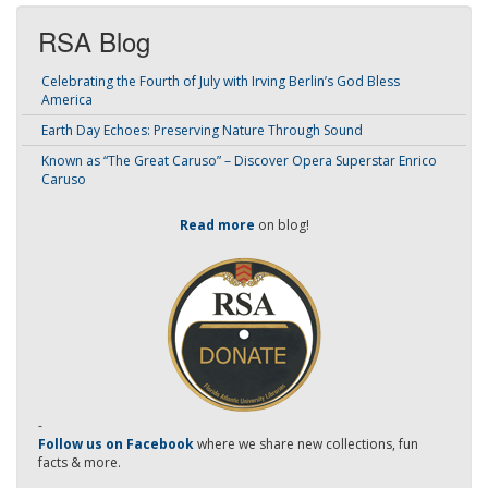
RSA Blog
Celebrating the Fourth of July with Irving Berlin’s God Bless
America
Earth Day Echoes: Preserving Nature Through Sound
Known as “The Great Caruso” – Discover Opera Superstar Enrico
Caruso
Read more
on blog!
-
Follow us on Facebook
where we share new collections, fun
facts & more.