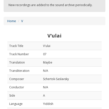
New recordings are added to the sound archive periodically.
Home
V
V'ulai
Track Title
V'ulai
Track Number
07
Translation
Maybe
Transliteration
N/A
Composer
Schertok-Saslavsky
Conductor
N/A
Side
A
Language
Yiddish