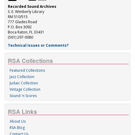
Recorded Sound Archives
S. E. Wimberly Library
RM 510/515
777 Glades Road
P.O. Box 3092
Boca Raton, FL 33431
(561) 297-0080
Technical Issues or Comments?
RSA Collections
Featured Collections
Jazz Collection
Judaic Collection
Vintage Collection
Sound 'n Scores
RSA Links
About Us
RSA Blog
Contact Us