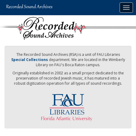
Skip
Togg
to
navig
main
content
The Recorded Sound Archives (RSA) is a unit of FAU Libraries
Special Collections
department. We are located in the Wimberly
Library on FAU's Boca Raton campus.
Originally established in 2002 as a small project dedicated to the
preservation of recorded Jewish music, it has matured into a
robust digitization operation for all types of sound recordings.