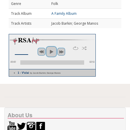
Genre
Folk
Track Album
A Family Album
Track Artists
Jacob Barkin; George Manos
00:00
02:51
1 - V'ulai
by Jacob Barkin; George Manos
About Us