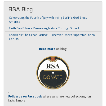
RSA Blog
Celebrating the Fourth of July with Irving Berlin’s God Bless
America
Earth Day Echoes: Preserving Nature Through Sound
Known as “The Great Caruso” – Discover Opera Superstar Enrico
Caruso
Read more
on blog!
-
Follow us on Facebook
where we share new collections, fun
facts & more.