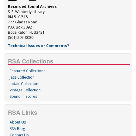
Recorded Sound Archives
S. E. Wimberly Library
RM 510/515
777 Glades Road
P.O. Box 3092
Boca Raton, FL 33431
(561) 297-0080
Technical Issues or Comments?
RSA Collections
Featured Collections
Jazz Collection
Judaic Collection
Vintage Collection
Sound 'n Scores
RSA Links
About Us
RSA Blog
Contact Us