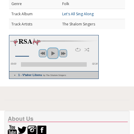
Genre
Folk
Track Album
Let's All Sing Along
Track Artists
The Shalom Singers
00:00
02:34
1 - V'taher Libenu
by The Shalom Singers
About Us