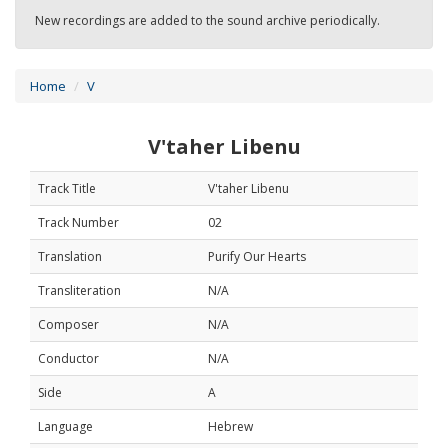
New recordings are added to the sound archive periodically.
Home
V
V'taher Libenu
Track Title
V'taher Libenu
Track Number
02
Translation
Purify Our Hearts
Transliteration
N/A
Composer
N/A
Conductor
N/A
Side
A
Language
Hebrew