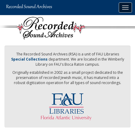
Skip
Togg
to
navig
main
content
The Recorded Sound Archives (RSA) is a unit of FAU Libraries
Special Collections
department. We are located in the Wimberly
Library on FAU's Boca Raton campus.
Originally established in 2002 as a small project dedicated to the
preservation of recorded Jewish music, it has matured into a
robust digitization operation for all types of sound recordings.