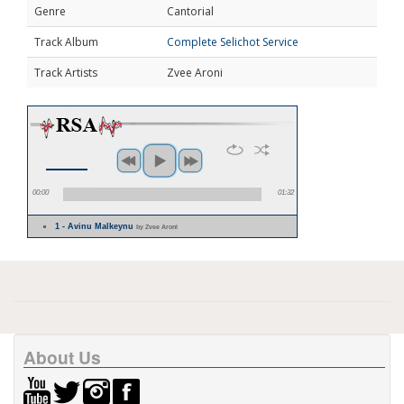
Genre
Cantorial
Track Album
Complete Selichot Service
Track Artists
Zvee Aroni
00:00
01:32
1 - Avinu Malkeynu
by Zvee Aroni
About Us