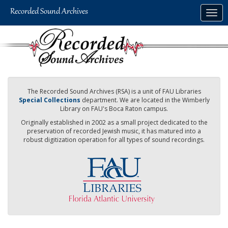
Skip
Togg
to
navig
main
content
The Recorded Sound Archives (RSA) is a unit of FAU Libraries
Special Collections
department. We are located in the Wimberly
Library on FAU's Boca Raton campus.
Originally established in 2002 as a small project dedicated to the
preservation of recorded Jewish music, it has matured into a
robust digitization operation for all types of sound recordings.