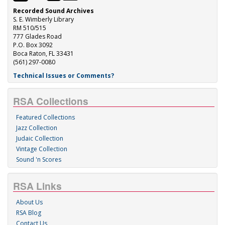
Recorded Sound Archives
S. E. Wimberly Library
RM 510/515
777 Glades Road
P.O. Box 3092
Boca Raton, FL 33431
(561) 297-0080
Technical Issues or Comments?
RSA Collections
Featured Collections
Jazz Collection
Judaic Collection
Vintage Collection
Sound 'n Scores
RSA Links
About Us
RSA Blog
Contact Us