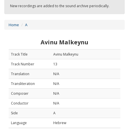
New recordings are added to the sound archive periodically.
Home
A
Avinu Malkeynu
Track Title
Avinu Malkeynu
Track Number
13
Translation
N/A
Transliteration
N/A
Composer
N/A
Conductor
N/A
Side
A
Language
Hebrew