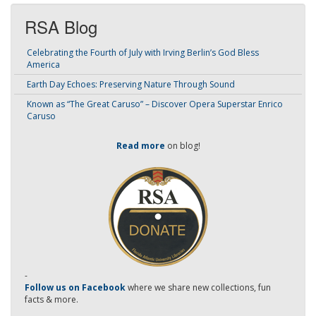
RSA Blog
Celebrating the Fourth of July with Irving Berlin’s God Bless
America
Earth Day Echoes: Preserving Nature Through Sound
Known as “The Great Caruso” – Discover Opera Superstar Enrico
Caruso
Read more
on blog!
-
Follow us on Facebook
where we share new collections, fun
facts & more.