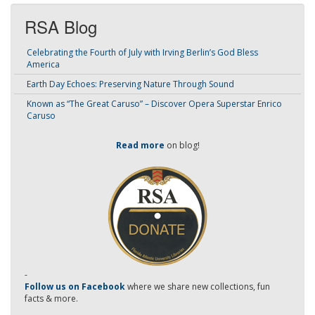
RSA Blog
Celebrating the Fourth of July with Irving Berlin’s God Bless
America
Earth Day Echoes: Preserving Nature Through Sound
Known as “The Great Caruso” – Discover Opera Superstar Enrico
Caruso
Read more
on blog!
-
Follow us on Facebook
where we share new collections, fun
facts & more.