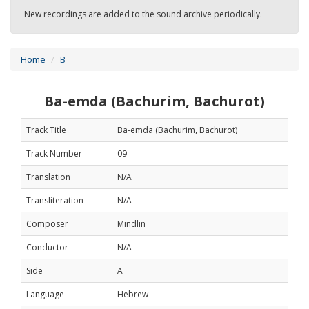
New recordings are added to the sound archive periodically.
Home
B
Ba-emda (Bachurim, Bachurot)
Track Title
Ba-emda (Bachurim, Bachurot)
Track Number
09
Translation
N/A
Transliteration
N/A
Composer
Mindlin
Conductor
N/A
Side
A
Language
Hebrew