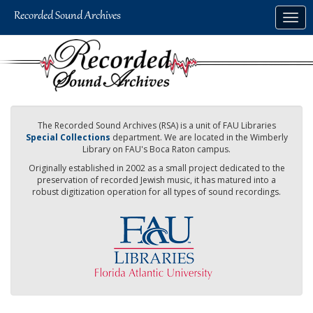
Skip
Togg
to
navig
main
content
The Recorded Sound Archives (RSA) is a unit of FAU Libraries
Special Collections
department. We are located in the Wimberly
Library on FAU's Boca Raton campus.
Originally established in 2002 as a small project dedicated to the
preservation of recorded Jewish music, it has matured into a
robust digitization operation for all types of sound recordings.