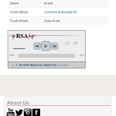
Genre
Israeli
Track Album
Concerts & Recitals #2
Track Artists
Zvee Aroni
00:00
02:53
1 - Ba-emda (Bachurim, Bachurot)
by Zvee Aroni
About Us