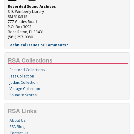
Recorded Sound Archives
S. E. Wimberly Library
RM 510/515
777 Glades Road
P.O. Box 3092
Boca Raton, FL 33431
(561) 297-0080
Technical Issues or Comments?
RSA Collections
Featured Collections
Jazz Collection
Judaic Collection
Vintage Collection
Sound 'n Scores
RSA Links
About Us
RSA Blog
Contact Us