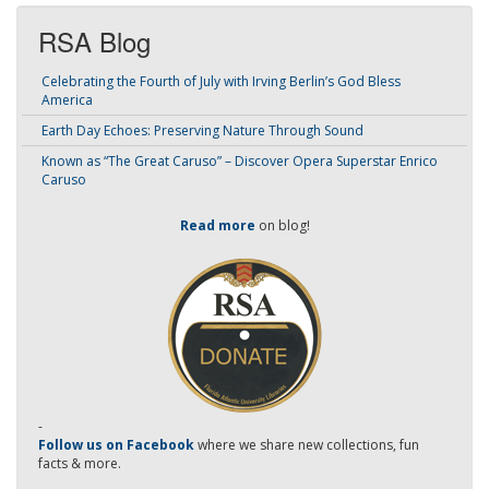
RSA Blog
Celebrating the Fourth of July with Irving Berlin’s God Bless
America
Earth Day Echoes: Preserving Nature Through Sound
Known as “The Great Caruso” – Discover Opera Superstar Enrico
Caruso
Read more
on blog!
-
Follow us on Facebook
where we share new collections, fun
facts & more.