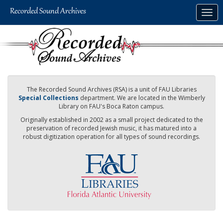
Skip
Togg
to
navig
main
content
The Recorded Sound Archives (RSA) is a unit of FAU Libraries
Special Collections
department. We are located in the Wimberly
Library on FAU's Boca Raton campus.
Originally established in 2002 as a small project dedicated to the
preservation of recorded Jewish music, it has matured into a
robust digitization operation for all types of sound recordings.