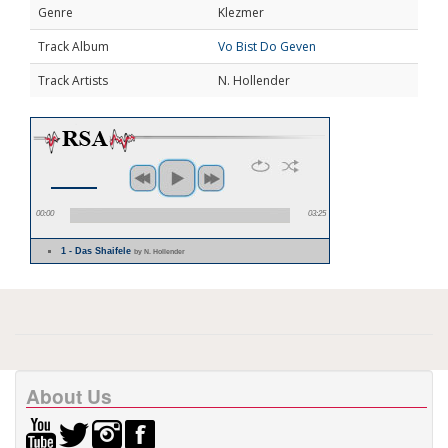
Genre
Klezmer
Track Album
Vo Bist Do Geven
Track Artists
N. Hollender
00:00
03:25
1 - Das Shaifele
by N. Hollender
About Us