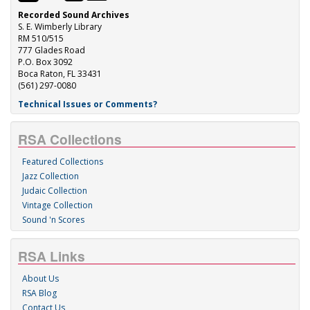
Recorded Sound Archives
S. E. Wimberly Library
RM 510/515
777 Glades Road
P.O. Box 3092
Boca Raton, FL 33431
(561) 297-0080
Technical Issues or Comments?
RSA Collections
Featured Collections
Jazz Collection
Judaic Collection
Vintage Collection
Sound 'n Scores
RSA Links
About Us
RSA Blog
Contact Us