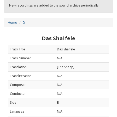
New recordings are added to the sound archive periodically.
Home
D
Das Shaifele
Track Title
Das Shaifele
Track Number
N/A
Translation
[The Sheep]
Transliteration
N/A
Composer
N/A
Conductor
N/A
Side
B
Language
N/A