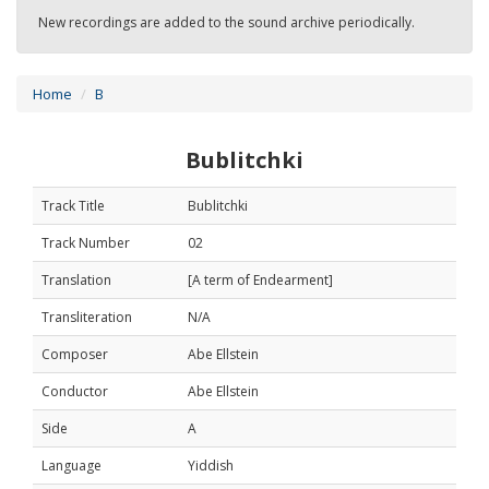
New recordings are added to the sound archive periodically.
Home
B
Bublitchki
Track Title
Bublitchki
Track Number
02
Translation
[A term of Endearment]
Transliteration
N/A
Composer
Abe Ellstein
Conductor
Abe Ellstein
Side
A
Language
Yiddish