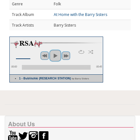
Genre
Folk
Track Album
At Home with the Barry Sisters
Track Artists
Barry Sisters
00:00
00:45
1 - Bublitchki (RESEARCH STATION)
by Barry Sisters
About Us