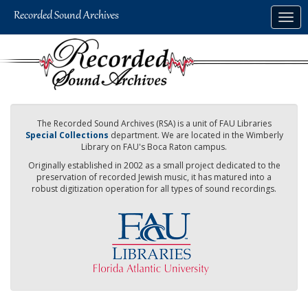
Skip
Togg
to
navig
main
content
The Recorded Sound Archives (RSA) is a unit of FAU Libraries
Special Collections
department. We are located in the Wimberly
Library on FAU's Boca Raton campus.
Originally established in 2002 as a small project dedicated to the
preservation of recorded Jewish music, it has matured into a
robust digitization operation for all types of sound recordings.