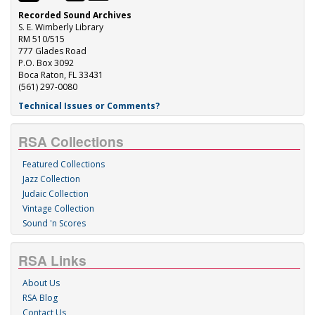
Recorded Sound Archives
S. E. Wimberly Library
RM 510/515
777 Glades Road
P.O. Box 3092
Boca Raton, FL 33431
(561) 297-0080
Technical Issues or Comments?
RSA Collections
Featured Collections
Jazz Collection
Judaic Collection
Vintage Collection
Sound 'n Scores
RSA Links
About Us
RSA Blog
Contact Us