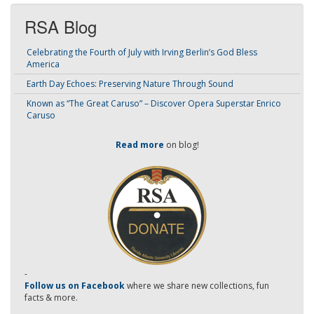
RSA Blog
Celebrating the Fourth of July with Irving Berlin’s God Bless
America
Earth Day Echoes: Preserving Nature Through Sound
Known as “The Great Caruso” – Discover Opera Superstar Enrico
Caruso
Read more
on blog!
-
Follow us on Facebook
where we share new collections, fun
facts & more.