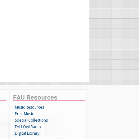
FAU Resources
Music Resources
Print Music
Special Collections
FAU Owl Radio
Digital Library