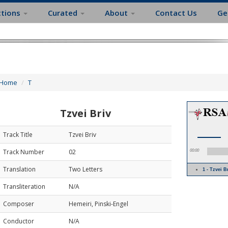
ctions
Curated
About
Contact Us
Ge
Home
T
Tzvei Briv
Track Title
Tzvei Briv
Track Number
02
00:00
Translation
Two Letters
1 - Tzvei B
Transliteration
N/A
Composer
Hemeiri, Pinski-Engel
Conductor
N/A