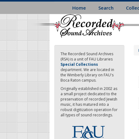
Skip
Home
Search
Colle
to
main
content
The Recorded Sound Archives
(RSA) is a unit of FAU Libraries
Special Collections
department. We are located in
the Wimberly Library on FAU's
Boca Raton campus.
Originally established in 2002 as
a small project dedicated to the
preservation of recorded Jewish
music, it has matured into a
robust digitization operation for
all types of sound recordings.