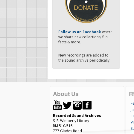
-
Follow us on Facebook
where
we share new collections, fun
facts & more.
New recordings are added to
the sound archive periodically.
About Us
R
F
Ja
Recorded Sound Archives
Ju
S. E. Wimberly Library
V
RM 510/515
S
777 Glades Road