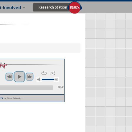
t Involved
Research Station
02:32
riv
by Sidor Belarsky