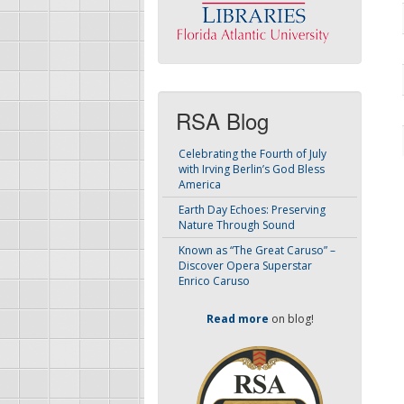
RSA Blog
Celebrating the Fourth of July
with Irving Berlin’s God Bless
America
Earth Day Echoes: Preserving
Nature Through Sound
Known as “The Great Caruso” –
Discover Opera Superstar
Enrico Caruso
Read more
on blog!