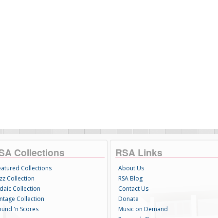
SA Collections
RSA Links
eatured Collections
About Us
zz Collection
RSA Blog
daic Collection
Contact Us
intage Collection
Donate
ound 'n Scores
Music on Demand