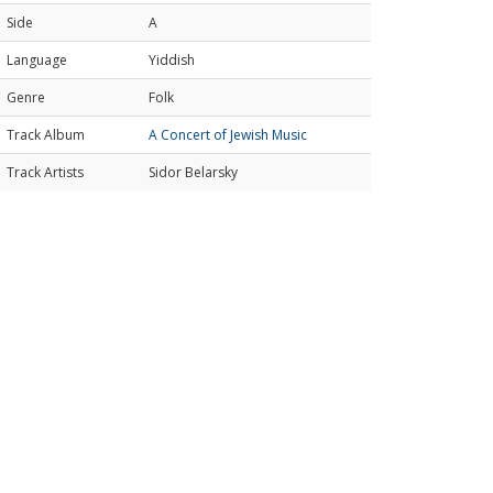
Side
A
Language
Yiddish
Genre
Folk
Track Album
A Concert of Jewish Music
Track Artists
Sidor Belarsky