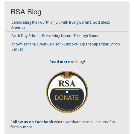
RSA Blog
Celebrating the Fourth of July with Irving Berlin’s God Bless
America
Earth Day Echoes: Preserving Nature Through Sound
Known as “The Great Caruso” – Discover Opera Superstar Enrico
Caruso
Read more
on blog!
-
Follow us on Facebook
where we share new collections, fun
facts & more.