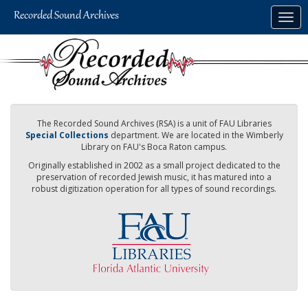
Skip
Togg
to
navig
main
content
The Recorded Sound Archives (RSA) is a unit of FAU Libraries
Special Collections
department. We are located in the Wimberly
Library on FAU's Boca Raton campus.
Originally established in 2002 as a small project dedicated to the
preservation of recorded Jewish music, it has matured into a
robust digitization operation for all types of sound recordings.