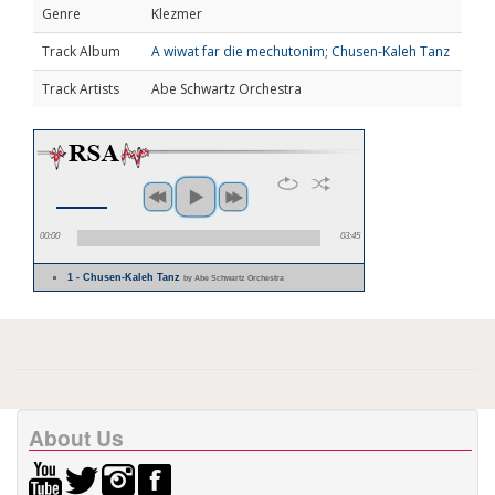
Genre
Klezmer
Track Album
A wiwat far die mechutonim; Chusen-Kaleh Tanz
Track Artists
Abe Schwartz Orchestra
00:00
03:45
1 - Chusen-Kaleh Tanz
by Abe Schwartz Orchestra
About Us