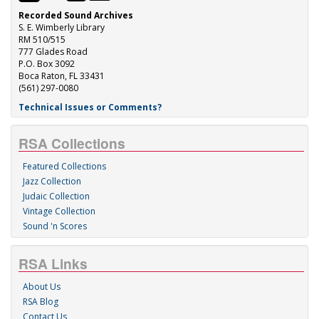
Recorded Sound Archives
S. E. Wimberly Library
RM 510/515
777 Glades Road
P.O. Box 3092
Boca Raton, FL 33431
(561) 297-0080
Technical Issues or Comments?
RSA Collections
Featured Collections
Jazz Collection
Judaic Collection
Vintage Collection
Sound 'n Scores
RSA Links
About Us
RSA Blog
Contact Us