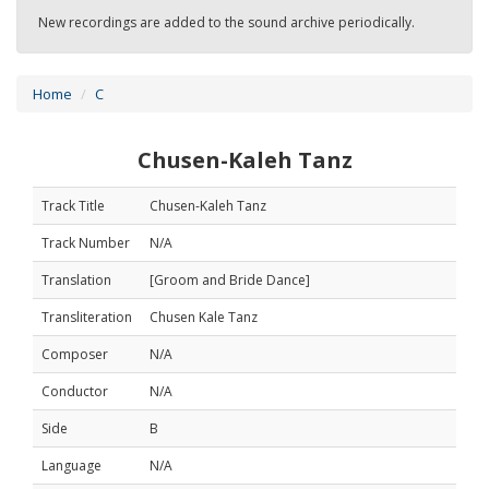
New recordings are added to the sound archive periodically.
Home
C
Chusen-Kaleh Tanz
Track Title
Chusen-Kaleh Tanz
Track Number
N/A
Translation
[Groom and Bride Dance]
Transliteration
Chusen Kale Tanz
Composer
N/A
Conductor
N/A
Side
B
Language
N/A