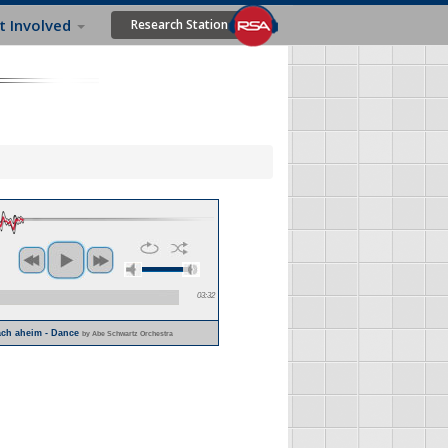
t Involved
Research Station
03:32
lach aheim - Dance
by Abe Schwartz Orchestra