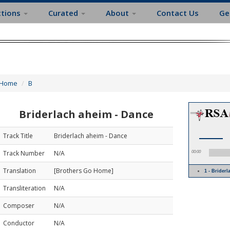
ctions
Curated
About
Contact Us
Ge
Home
B
Briderlach aheim - Dance
Track Title
Briderlach aheim - Dance
Track Number
N/A
00:00
Translation
[Brothers Go Home]
1 - Brider
Transliteration
N/A
Composer
N/A
Conductor
N/A