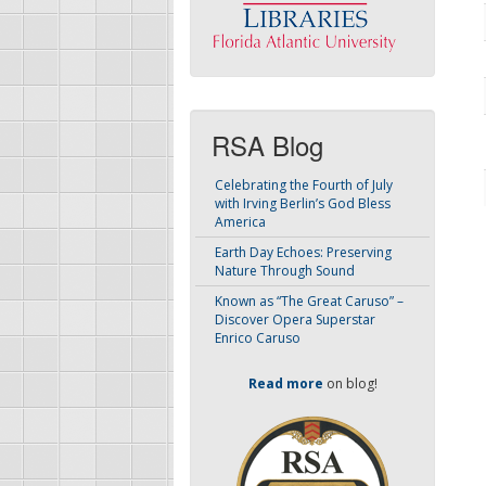
RSA Blog
Celebrating the Fourth of July
with Irving Berlin’s God Bless
America
Earth Day Echoes: Preserving
Nature Through Sound
Known as “The Great Caruso” –
Discover Opera Superstar
Enrico Caruso
Read more
on blog!