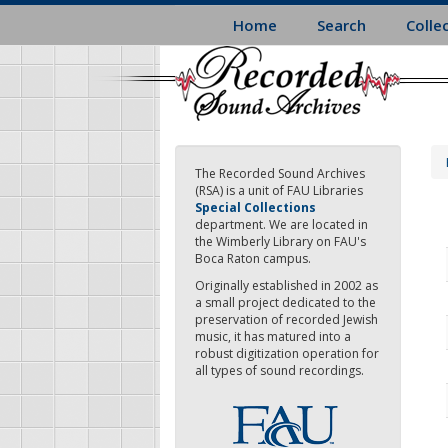
Skip
Home
Search
Colle
to
main
content
The Recorded Sound Archives
(RSA) is a unit of FAU Libraries
Special Collections
department. We are located in
the Wimberly Library on FAU's
Boca Raton campus.
Originally established in 2002 as
a small project dedicated to the
preservation of recorded Jewish
music, it has matured into a
robust digitization operation for
all types of sound recordings.