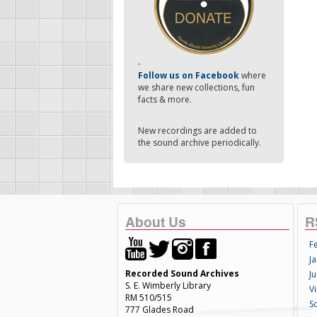
-
Follow us on Facebook
where
we share new collections, fun
facts & more.
New recordings are added to
the sound archive periodically.
About Us
R
F
Ja
Recorded Sound Archives
Ju
S. E. Wimberly Library
V
RM 510/515
S
777 Glades Road