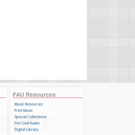
FAU Resources
Music Resources
Print Music
Special Collections
FAU Owl Radio
Digital Library