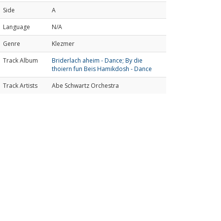
Side
A
Language
N/A
Genre
Klezmer
Track Album
Briderlach aheim - Dance; By die
thoiern fun Beis Hamikdosh - Dance
Track Artists
Abe Schwartz Orchestra