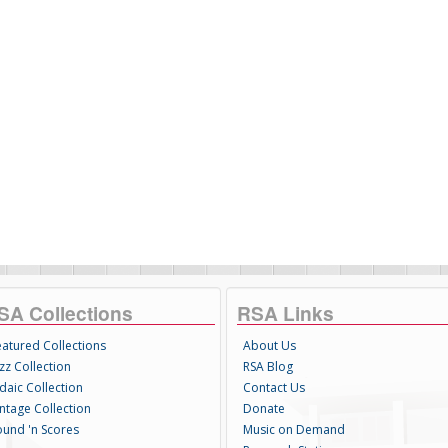
SA Collections
RSA Links
eatured Collections
About Us
zz Collection
RSA Blog
daic Collection
Contact Us
intage Collection
Donate
ound 'n Scores
Music on Demand