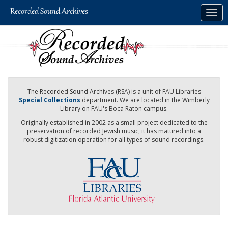
Skip
Togg
to
navig
main
content
The Recorded Sound Archives (RSA) is a unit of FAU Libraries
Special Collections
department. We are located in the Wimberly
Library on FAU's Boca Raton campus.
Originally established in 2002 as a small project dedicated to the
preservation of recorded Jewish music, it has matured into a
robust digitization operation for all types of sound recordings.