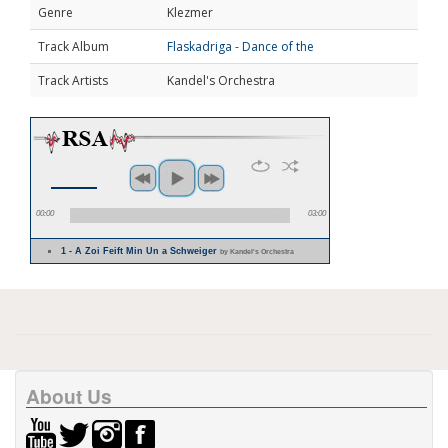
Genre
Klezmer
Track Album
Flaskadriga - Dance of the
Track Artists
Kandel's Orchestra
00:00
03:00
1 - A Zoi Feift Min Un a Schweiger
by Kandel's Orchestra
About Us