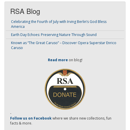
RSA Blog
Celebrating the Fourth of July with Irving Berlin’s God Bless
America
Earth Day Echoes: Preserving Nature Through Sound
Known as “The Great Caruso” – Discover Opera Superstar Enrico
Caruso
Read more
on blog!
-
Follow us on Facebook
where we share new collections, fun
facts & more.