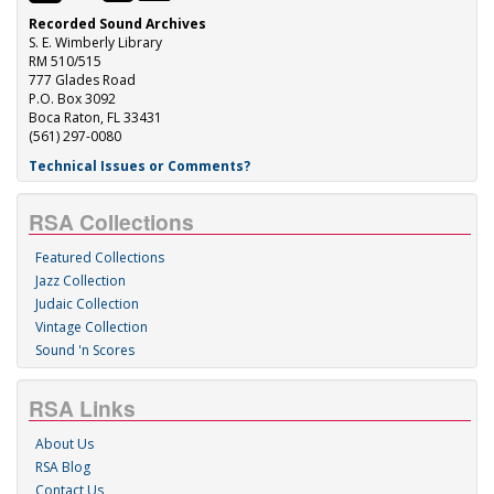
Recorded Sound Archives
S. E. Wimberly Library
RM 510/515
777 Glades Road
P.O. Box 3092
Boca Raton, FL 33431
(561) 297-0080
Technical Issues or Comments?
RSA Collections
Featured Collections
Jazz Collection
Judaic Collection
Vintage Collection
Sound 'n Scores
RSA Links
About Us
RSA Blog
Contact Us