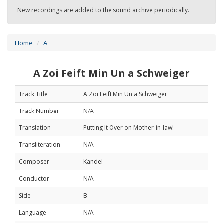
New recordings are added to the sound archive periodically.
Home
A
A Zoi Feift Min Un a Schweiger
Track Title
A Zoi Feift Min Un a Schweiger
Track Number
N/A
Translation
Putting It Over on Mother-in-law!
Transliteration
N/A
Composer
Kandel
Conductor
N/A
Side
B
Language
N/A