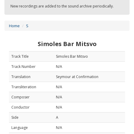
New recordings are added to the sound archive periodically.
Home
S
Simoles Bar Mitsvo
Track Title
Simoles Bar Mitsvo
Track Number
N/A
Translation
Seymour at Confirmation
Transliteration
N/A
Composer
N/A
Conductor
N/A
Side
A
Language
N/A