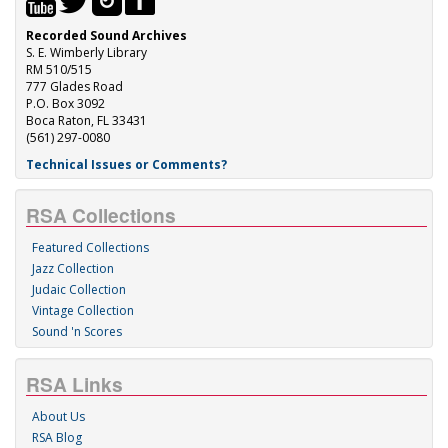
Recorded Sound Archives
S. E. Wimberly Library
RM 510/515
777 Glades Road
P.O. Box 3092
Boca Raton, FL 33431
(561) 297-0080
Technical Issues or Comments?
RSA Collections
Featured Collections
Jazz Collection
Judaic Collection
Vintage Collection
Sound 'n Scores
RSA Links
About Us
RSA Blog