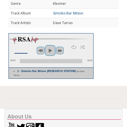
Genre
Klezmer
Track Album
Simoles Bar Mitsvo
Track Artists
Dave Tarras
00:00
00:45
1 - Simoles Bar Mitsvo (RESEARCH STATION)
by Dave
Tarras
About Us