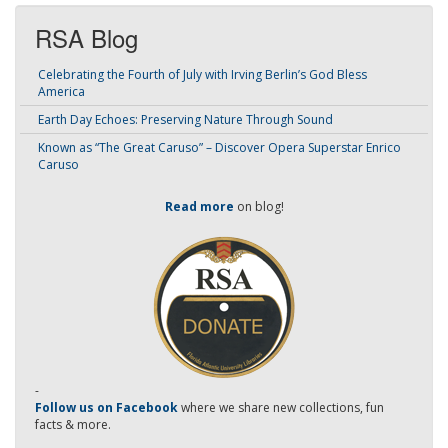
RSA Blog
Celebrating the Fourth of July with Irving Berlin’s God Bless
America
Earth Day Echoes: Preserving Nature Through Sound
Known as “The Great Caruso” – Discover Opera Superstar Enrico
Caruso
Read more
on blog!
-
Follow us on Facebook
where we share new collections, fun
facts & more.