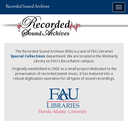
Skip
Togg
to
navig
main
content
The Recorded Sound Archives (RSA) is a unit of FAU Libraries
Special Collections
department. We are located in the Wimberly
Library on FAU's Boca Raton campus.
Originally established in 2002 as a small project dedicated to the
preservation of recorded Jewish music, it has matured into a
robust digitization operation for all types of sound recordings.