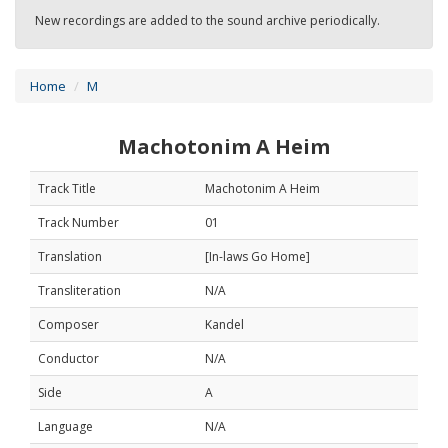
New recordings are added to the sound archive periodically.
Home
M
Machotonim A Heim
Track Title
Machotonim A Heim
Track Number
01
Translation
[In-laws Go Home]
Transliteration
N/A
Composer
Kandel
Conductor
N/A
Side
A
Language
N/A