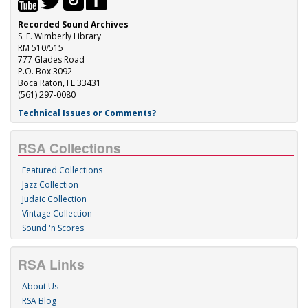
Recorded Sound Archives
S. E. Wimberly Library
RM 510/515
777 Glades Road
P.O. Box 3092
Boca Raton, FL 33431
(561) 297-0080
Technical Issues or Comments?
RSA Collections
Featured Collections
Jazz Collection
Judaic Collection
Vintage Collection
Sound 'n Scores
RSA Links
About Us
RSA Blog