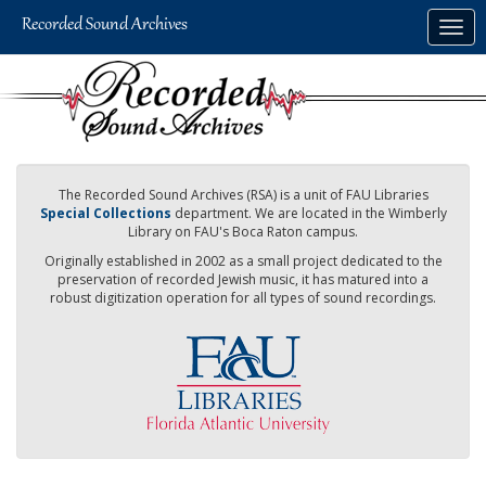
Skip
Togg
to
navig
main
content
The Recorded Sound Archives (RSA) is a unit of FAU Libraries
Special Collections
department. We are located in the Wimberly
Library on FAU's Boca Raton campus.
Originally established in 2002 as a small project dedicated to the
preservation of recorded Jewish music, it has matured into a
robust digitization operation for all types of sound recordings.