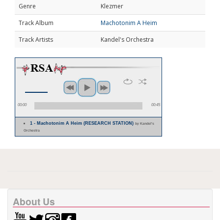
Genre
Klezmer
Track Album
Machotonim A Heim
Track Artists
Kandel's Orchestra
00:00
00:45
1 - Machotonim A Heim (RESEARCH STATION)
by Kandel's
Orchestra
About Us