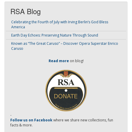
RSA Blog
Celebrating the Fourth of July with Irving Berlin’s God Bless
America
Earth Day Echoes: Preserving Nature Through Sound
Known as “The Great Caruso” – Discover Opera Superstar Enrico
Caruso
Read more
on blog!
-
Follow us on Facebook
where we share new collections, fun
facts & more.