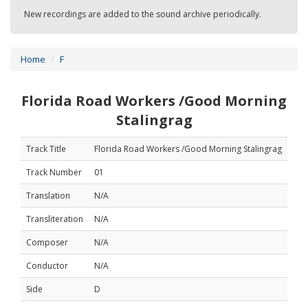
New recordings are added to the sound archive periodically.
Home
F
Florida Road Workers /Good Morning
Stalingrag
Track Title
Florida Road Workers /Good Morning Stalingrag
Track Number
01
Translation
N/A
Transliteration
N/A
Composer
N/A
Conductor
N/A
Side
D