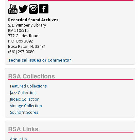
Recorded Sound Archives
S. E. Wimberly Library
RM 510/515
777 Glades Road
P.O. Box 3092
Boca Raton, FL 33431
(561) 297-0080
Technical Issues or Comments?
RSA Collections
Featured Collections
Jazz Collection
Judaic Collection
Vintage Collection
Sound 'n Scores
RSA Links
About Us