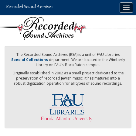
Skip
Togg
to
navig
main
content
The Recorded Sound Archives (RSA) is a unit of FAU Libraries
Special Collections
department. We are located in the Wimberly
Library on FAU's Boca Raton campus.
Originally established in 2002 as a small project dedicated to the
preservation of recorded Jewish music, it has matured into a
robust digitization operation for all types of sound recordings.