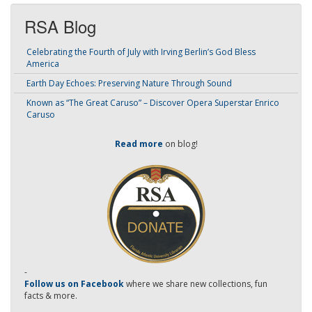
RSA Blog
Celebrating the Fourth of July with Irving Berlin’s God Bless
America
Earth Day Echoes: Preserving Nature Through Sound
Known as “The Great Caruso” – Discover Opera Superstar Enrico
Caruso
Read more
on blog!
-
Follow us on Facebook
where we share new collections, fun
facts & more.