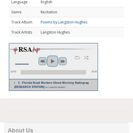
Language
English
Genre
Recitation
Track Album
Poems by Langston Hughes
Track Artists
Langston Hughes
00:00
00:45
1 - Florida Road Workers /Good Morning Stalingrag
(RESEARCH STATION)
by Langston Hughes
About Us