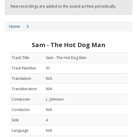
New recordings are added to the sound archive periodically.
Home
S
Sam - The Hot Dog Man
Track Title
Sam - The Hot Dog Man
Track Number
01
Translation
N/A
Transliteration
N/A
Composer
L. Johnson
Conductor
N/A
Side
A
Language
N/A