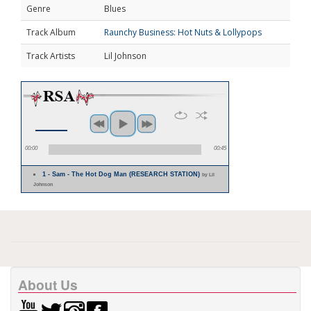
Genre
Blues
Track Album
Raunchy Business: Hot Nuts & Lollypops
Track Artists
Lil Johnson
00:00
00:45
1 - Sam - The Hot Dog Man (RESEARCH STATION)
by Lil
Johnson
About Us