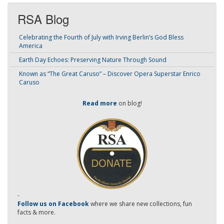
RSA Blog
Celebrating the Fourth of July with Irving Berlin’s God Bless
America
Earth Day Echoes: Preserving Nature Through Sound
Known as “The Great Caruso” – Discover Opera Superstar Enrico
Caruso
Read more
on blog!
-
Follow us on Facebook
where we share new collections, fun
facts & more.