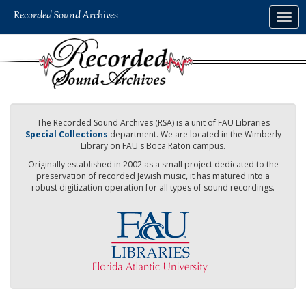
Skip
Togg
to
navig
main
content
The Recorded Sound Archives (RSA) is a unit of FAU Libraries
Special Collections
department. We are located in the Wimberly
Library on FAU's Boca Raton campus.
Originally established in 2002 as a small project dedicated to the
preservation of recorded Jewish music, it has matured into a
robust digitization operation for all types of sound recordings.