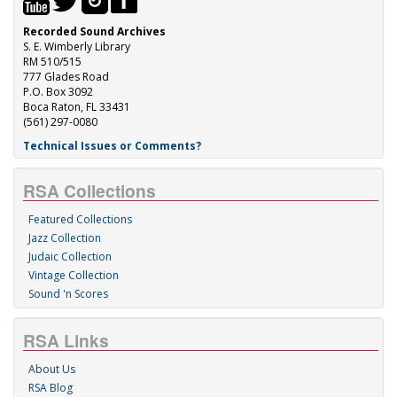
Recorded Sound Archives
S. E. Wimberly Library
RM 510/515
777 Glades Road
P.O. Box 3092
Boca Raton, FL 33431
(561) 297-0080
Technical Issues or Comments?
RSA Collections
Featured Collections
Jazz Collection
Judaic Collection
Vintage Collection
Sound 'n Scores
RSA Links
About Us
RSA Blog