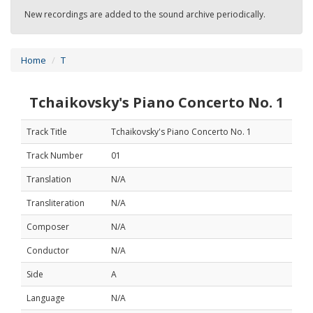
New recordings are added to the sound archive periodically.
Home
T
Tchaikovsky's Piano Concerto No. 1
Track Title
Tchaikovsky's Piano Concerto No. 1
Track Number
01
Translation
N/A
Transliteration
N/A
Composer
N/A
Conductor
N/A
Side
A
Language
N/A