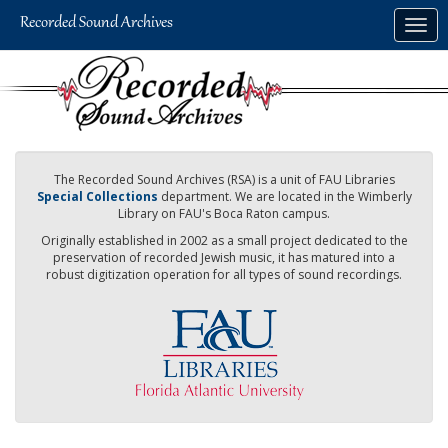
Skip
Togg
to
navig
main
content
The Recorded Sound Archives (RSA) is a unit of FAU Libraries
Special Collections
department. We are located in the Wimberly
Library on FAU's Boca Raton campus.
Originally established in 2002 as a small project dedicated to the
preservation of recorded Jewish music, it has matured into a
robust digitization operation for all types of sound recordings.