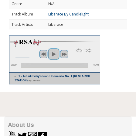
Genre
N/A
Track Album
Liberace By Candlelight
Track Artists
Liberace
00:00
00:45
1 - Tchaikovsky's Piano Concerto No. 1 (RESEARCH
STATION)
by Liberace
About Us