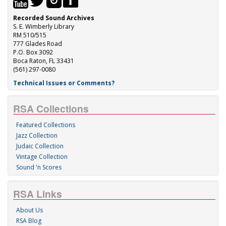
Recorded Sound Archives
S. E. Wimberly Library
RM 510/515
777 Glades Road
P.O. Box 3092
Boca Raton, FL 33431
(561) 297-0080
Technical Issues or Comments?
RSA Collections
Featured Collections
Jazz Collection
Judaic Collection
Vintage Collection
Sound 'n Scores
RSA Links
About Us
RSA Blog