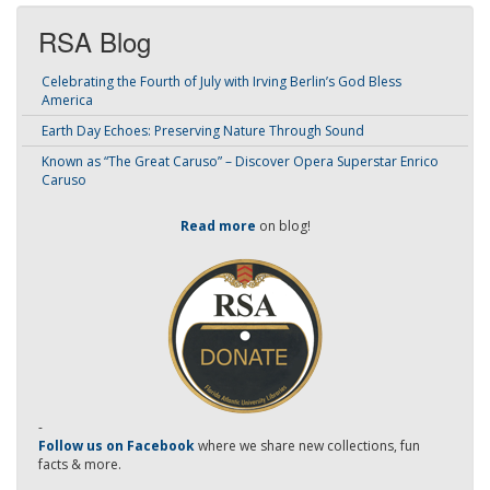
RSA Blog
Celebrating the Fourth of July with Irving Berlin’s God Bless
America
Earth Day Echoes: Preserving Nature Through Sound
Known as “The Great Caruso” – Discover Opera Superstar Enrico
Caruso
Read more
on blog!
-
Follow us on Facebook
where we share new collections, fun
facts & more.