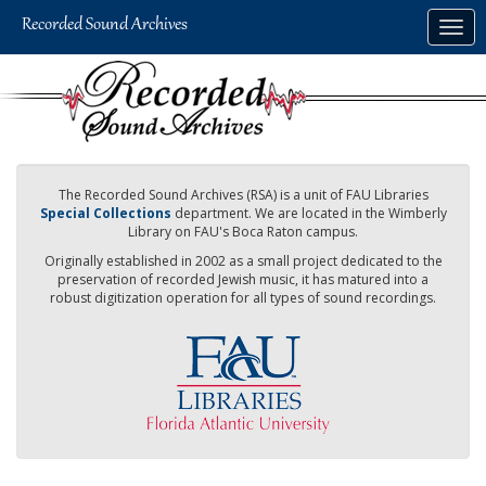
Skip
Togg
to
navig
main
content
The Recorded Sound Archives (RSA) is a unit of FAU Libraries
Special Collections
department. We are located in the Wimberly
Library on FAU's Boca Raton campus.
Originally established in 2002 as a small project dedicated to the
preservation of recorded Jewish music, it has matured into a
robust digitization operation for all types of sound recordings.