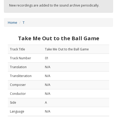
New recordings are added to the sound archive periodically.
Home
T
Take Me Out to the Ball Game
Track Title
Take Me Out to the Ball Game
Track Number
01
Translation
N/A
Transliteration
N/A
Composer
N/A
Conductor
N/A
Side
A
Language
N/A