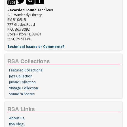
Recorded Sound Archives
S. E. Wimberly Library
RM 510/515
777 Glades Road
P.O. Box 3092
Boca Raton, FL 33431
(561) 297-0080
Technical Issues or Comments?
RSA Collections
Featured Collections
Jazz Collection
Judaic Collection
Vintage Collection
Sound 'n Scores
RSA Links
About Us
RSA Blog