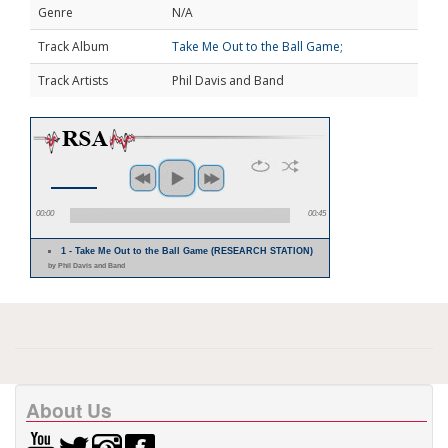
Genre
N/A
Track Album
Take Me Out to the Ball Game;
Track Artists
Phil Davis and Band
00:00
00:45
1 - Take Me Out to the Ball Game (RESEARCH STATION)
by Phil Davis and Band
About Us