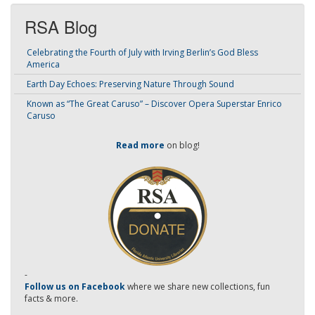
RSA Blog
Celebrating the Fourth of July with Irving Berlin’s God Bless
America
Earth Day Echoes: Preserving Nature Through Sound
Known as “The Great Caruso” – Discover Opera Superstar Enrico
Caruso
Read more
on blog!
-
Follow us on Facebook
where we share new collections, fun
facts & more.