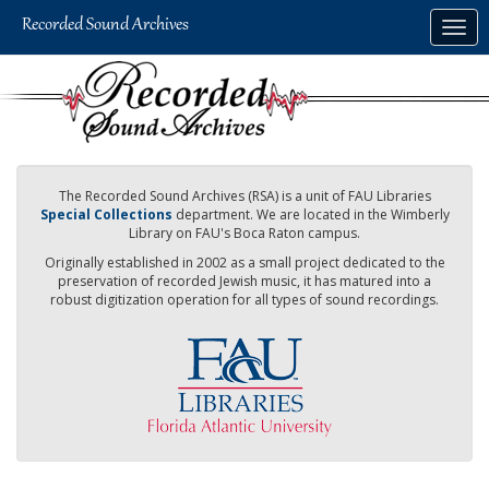
Skip
Togg
to
navig
main
content
The Recorded Sound Archives (RSA) is a unit of FAU Libraries
Special Collections
department. We are located in the Wimberly
Library on FAU's Boca Raton campus.
Originally established in 2002 as a small project dedicated to the
preservation of recorded Jewish music, it has matured into a
robust digitization operation for all types of sound recordings.