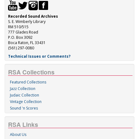
Recorded Sound Archives
S. E. Wimberly Library
RM 510/515
777 Glades Road
P.O. Box 3092
Boca Raton, FL 33431
(561) 297-0080
Technical Issues or Comments?
RSA Collections
Featured Collections
Jazz Collection
Judaic Collection
Vintage Collection
Sound 'n Scores
RSA Links
About Us