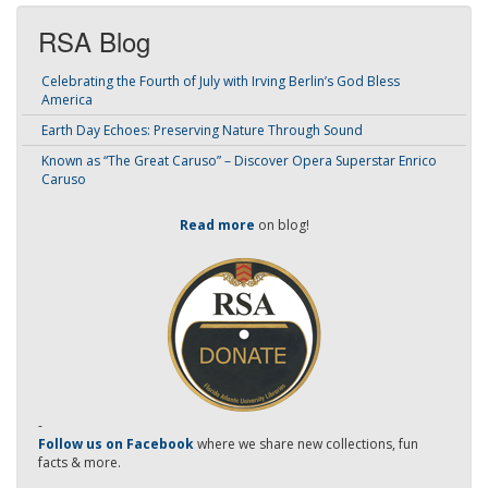
RSA Blog
Celebrating the Fourth of July with Irving Berlin’s God Bless
America
Earth Day Echoes: Preserving Nature Through Sound
Known as “The Great Caruso” – Discover Opera Superstar Enrico
Caruso
Read more
on blog!
-
Follow us on Facebook
where we share new collections, fun
facts & more.