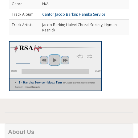
Genre
N/A
Track Album
Cantor Jacob Barkin: Hanuka Service
Track Artists
Jacob Barkin; Halevi Choral Society; Hyman
Reznick
00:00
04:29
1 - Hanuka Service - Maoz Tzur
by Jacob Barkin; Halevi Choral
Society; Hyman Reznick
About Us