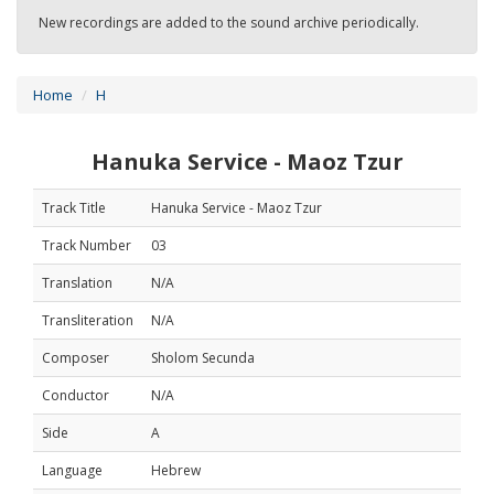
New recordings are added to the sound archive periodically.
Home
H
Hanuka Service - Maoz Tzur
Track Title
Hanuka Service - Maoz Tzur
Track Number
03
Translation
N/A
Transliteration
N/A
Composer
Sholom Secunda
Conductor
N/A
Side
A
Language
Hebrew