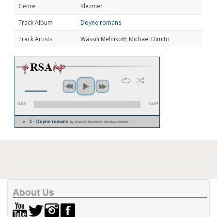
Genre
Klezmer
Track Album
Doyne romans
Track Artists
Wassili Melnikoff; Michael Dimitri
00:00
03:04
1 - Doyne romans
by Wassili Melnikoff; Michael Dimitri
About Us