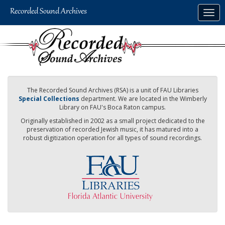
Skip
Togg
to
navig
main
content
The Recorded Sound Archives (RSA) is a unit of FAU Libraries
Special Collections
department. We are located in the Wimberly
Library on FAU's Boca Raton campus.
Originally established in 2002 as a small project dedicated to the
preservation of recorded Jewish music, it has matured into a
robust digitization operation for all types of sound recordings.