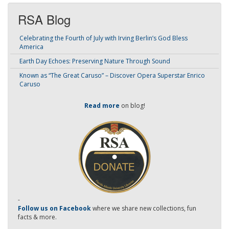
RSA Blog
Celebrating the Fourth of July with Irving Berlin’s God Bless
America
Earth Day Echoes: Preserving Nature Through Sound
Known as “The Great Caruso” – Discover Opera Superstar Enrico
Caruso
Read more
on blog!
-
Follow us on Facebook
where we share new collections, fun
facts & more.