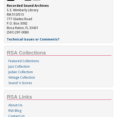
Recorded Sound Archives
S. E. Wimberly Library
RM 510/515
777 Glades Road
P.O. Box 3092
Boca Raton, FL 33431
(561) 297-0080
Technical Issues or Comments?
RSA Collections
Featured Collections
Jazz Collection
Judaic Collection
Vintage Collection
Sound 'n Scores
RSA Links
About Us
RSA Blog
Contact Us