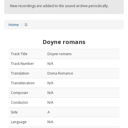
New recordings are added to the sound archive periodically.
Home
D
Doyne romans
Track Title
Doyne romans
Track Number
N/A
Translation
Doina Romance
Transliteration
N/A
Composer
N/A
Conductor
N/A
Side
A
Language
N/A