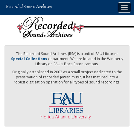
Skip
Togg
to
navig
main
content
The Recorded Sound Archives (RSA) is a unit of FAU Libraries
Special Collections
department. We are located in the Wimberly
Library on FAU's Boca Raton campus.
Originally established in 2002 as a small project dedicated to the
preservation of recorded Jewish music, it has matured into a
robust digitization operation for all types of sound recordings.