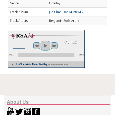
Genre
Holiday
Track Album
JSA Chanukah Music Mix
Track Artists
Benjamin Roth-Aroni
00:00
05:13
1 - Chanukah Piano Medley
by Benjamin Roth-Aroni
About Us