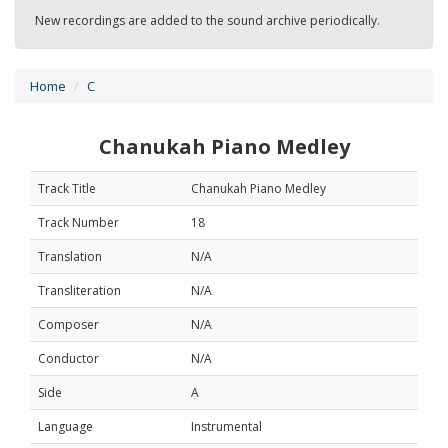
New recordings are added to the sound archive periodically.
Home
C
Chanukah Piano Medley
Track Title
Chanukah Piano Medley
Track Number
18
Translation
N/A
Transliteration
N/A
Composer
N/A
Conductor
N/A
Side
A
Language
Instrumental