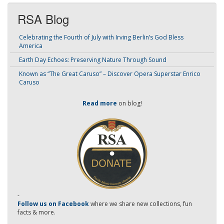
RSA Blog
Celebrating the Fourth of July with Irving Berlin’s God Bless
America
Earth Day Echoes: Preserving Nature Through Sound
Known as “The Great Caruso” – Discover Opera Superstar Enrico
Caruso
Read more
on blog!
-
Follow us on Facebook
where we share new collections, fun
facts & more.