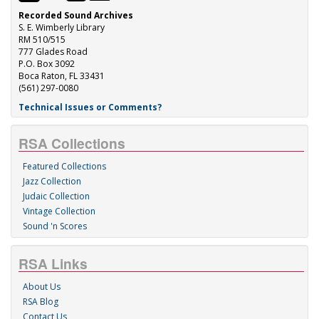
Recorded Sound Archives
S. E. Wimberly Library
RM 510/515
777 Glades Road
P.O. Box 3092
Boca Raton, FL 33431
(561) 297-0080
Technical Issues or Comments?
RSA Collections
Featured Collections
Jazz Collection
Judaic Collection
Vintage Collection
Sound 'n Scores
RSA Links
About Us
RSA Blog
Contact Us