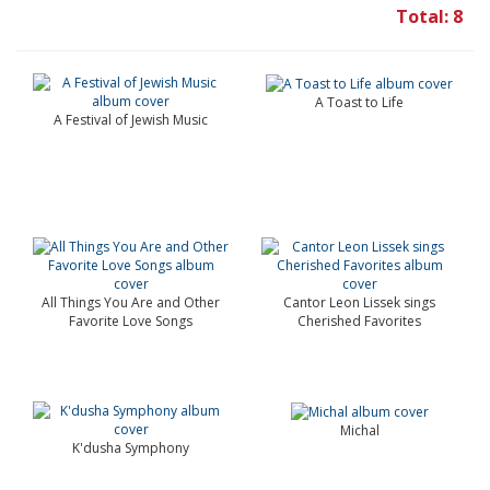
Total: 8
A Toast to Life
A Festival of Jewish Music
All Things You Are and Other
Cantor Leon Lissek sings
Favorite Love Songs
Cherished Favorites
Michal
K'dusha Symphony