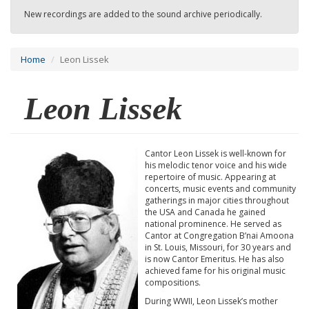
New recordings are added to the sound archive periodically.
Home
Leon Lissek
Leon Lissek
Cantor Leon Lissek is well-known for
his melodic tenor voice and his wide
repertoire of music. Appearing at
concerts, music events and community
gatherings in major cities throughout
the USA and Canada he gained
national prominence. He served as
Cantor at Congregation B’nai Amoona
in St. Louis, Missouri, for 30 years and
is now Cantor Emeritus. He has also
achieved fame for his original music
compositions.
During WWII, Leon Lissek’s mother