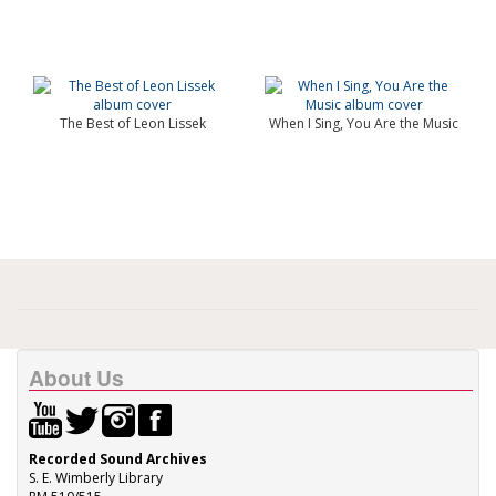
The Best of Leon Lissek
When I Sing, You Are the Music
About Us
Recorded Sound Archives
S. E. Wimberly Library