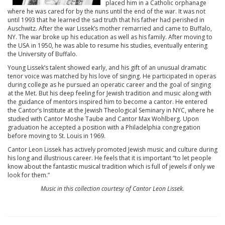
placed him in a Catholic orphanage
where he was cared for by the nuns until the end of the war. It was not
until 1993 that he learned the sad truth that his father had perished in
Auschwitz. After the war Lissek’s mother remarried and came to Buffalo,
NY. The war broke up his education as well as his family. After moving to
the USA in 1950, he was able to resume his studies, eventually entering
the University of Buffalo.
Young Lissek’s talent showed early, and his gift of an unusual dramatic
tenor voice was matched by his love of singing. He participated in operas
during college as he pursued an operatic career and the goal of singing
at the Met. But his deep feeling for Jewish tradition and music along with
the guidance of mentors inspired him to become a cantor. He entered
the Cantor’s Institute at the Jewish Theological Seminary in NYC, where he
studied with Cantor Moshe Taube and Cantor Max Wohlberg. Upon
graduation he accepted a position with a Philadelphia congregation
before moving to St. Louis in 1969.
Cantor Leon Lissek has actively promoted Jewish music and culture during
his long and illustrious career. He feels that it is important “to let people
know about the fantastic musical tradition which is full of jewels if only we
look for them.”
Music in this collection courtesy of Cantor Leon Lissek.