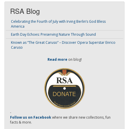
RSA Blog
Celebrating the Fourth of July with Irving Berlin’s God Bless
America
Earth Day Echoes: Preserving Nature Through Sound
Known as “The Great Caruso” – Discover Opera Superstar Enrico
Caruso
Read more
on blog!
-
Follow us on Facebook
where we share new collections, fun
facts & more.