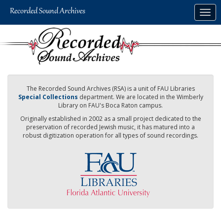
Skip
Togg
to
navig
main
content
The Recorded Sound Archives (RSA) is a unit of FAU Libraries
Special Collections
department. We are located in the Wimberly
Library on FAU's Boca Raton campus.
Originally established in 2002 as a small project dedicated to the
preservation of recorded Jewish music, it has matured into a
robust digitization operation for all types of sound recordings.