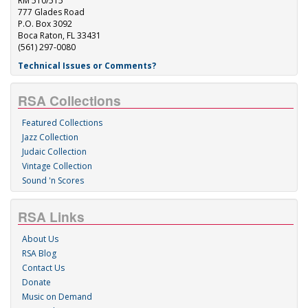
RM 510/515
777 Glades Road
P.O. Box 3092
Boca Raton, FL 33431
(561) 297-0080
Technical Issues or Comments?
RSA Collections
Featured Collections
Jazz Collection
Judaic Collection
Vintage Collection
Sound 'n Scores
RSA Links
About Us
RSA Blog
Contact Us
Donate
Music on Demand