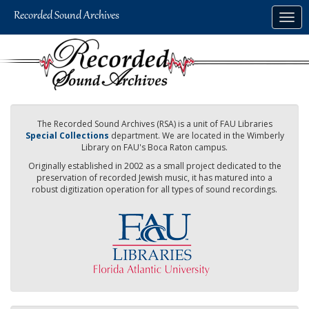
Skip
Togg
to
navig
main
content
The Recorded Sound Archives (RSA) is a unit of FAU Libraries
Special Collections
department. We are located in the Wimberly
Library on FAU's Boca Raton campus.
Originally established in 2002 as a small project dedicated to the
preservation of recorded Jewish music, it has matured into a
robust digitization operation for all types of sound recordings.