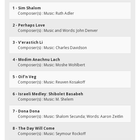
1 - Sim Shalom
Composer(s) : Music: Ruth Adler
2 - Perhaps Love
Composer(s) : Music and Words: John Denver
3 - V'erastich Li
Composer(s) : Music: Charles Davidson
4 - Modim Anachnu Lach
Composer(s) : Music: Moshe Wohlbert
5 - Oif'n Veg
Composer(s) : Music: Reuven Kosakoff
6 - Israeli Medley: Shibolet Basabeh
Composer(s) : Music: M. Shelem
7 - Dona Dona
Composer(s) : Music: Shalom Secunda; Words: Aaron Zeitlin
8 - The Day Will Come
Composer(s) : Music: Seymour Rockoff