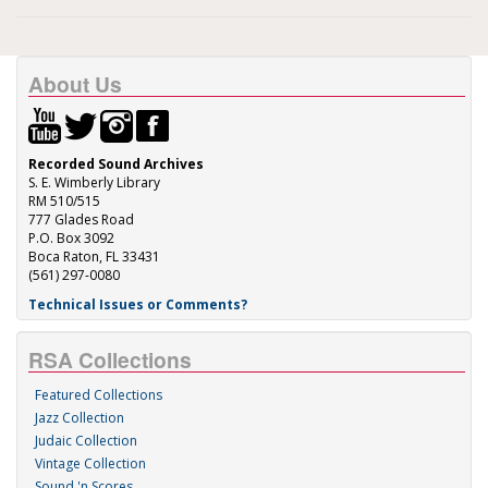
About Us
Recorded Sound Archives
S. E. Wimberly Library
RM 510/515
777 Glades Road
P.O. Box 3092
Boca Raton, FL 33431
(561) 297-0080
Technical Issues or Comments?
RSA Collections
Featured Collections
Jazz Collection
Judaic Collection
Vintage Collection
Sound 'n Scores