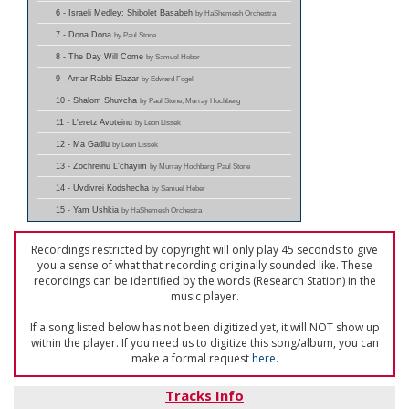
6 - Israeli Medley: Shibolet Basabeh
by HaShemesh Orchestra
7 - Dona Dona
by Paul Stone
8 - The Day Will Come
by Samuel Heber
9 - Amar Rabbi Elazar
by Edward Fogel
10 - Shalom Shuvcha
by Paul Stone; Murray Hochberg
11 - L'eretz Avoteinu
by Leon Lissek
12 - Ma Gadlu
by Leon Lissek
13 - Zochreinu L'chayim
by Murray Hochberg; Paul Stone
14 - Uvdivrei Kodshecha
by Samuel Heber
15 - Yam Ushkia
by HaShemesh Orchestra
Recordings restricted by copyright will only play 45 seconds to give
you a sense of what that recording originally sounded like. These
recordings can be identified by the words (Research Station) in the
music player.
If a song listed below has not been digitized yet, it will NOT show up
within the player. If you need us to digitize this song/album, you can
make a formal request
here
.
Tracks Info