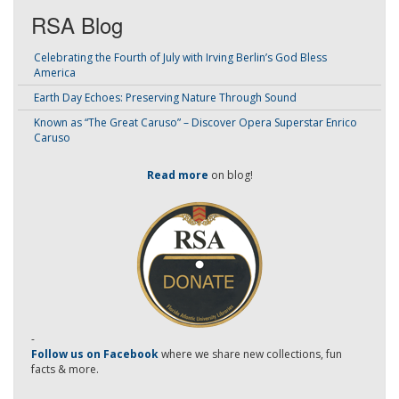
RSA Blog
Celebrating the Fourth of July with Irving Berlin’s God Bless
America
Earth Day Echoes: Preserving Nature Through Sound
Known as “The Great Caruso” – Discover Opera Superstar Enrico
Caruso
Read more
on blog!
-
Follow us on Facebook
where we share new collections, fun
facts & more.