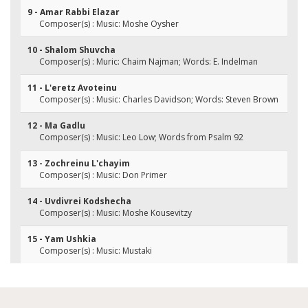
9 - Amar Rabbi Elazar
Composer(s) : Music: Moshe Oysher
10 - Shalom Shuvcha
Composer(s) : Muric: Chaim Najman; Words: E. Indelman
11 - L'eretz Avoteinu
Composer(s) : Music: Charles Davidson; Words: Steven Brown
12 - Ma Gadlu
Composer(s) : Music: Leo Low; Words from Psalm 92
13 - Zochreinu L'chayim
Composer(s) : Music: Don Primer
14 - Uvdivrei Kodshecha
Composer(s) : Music: Moshe Kousevitzy
15 - Yam Ushkia
Composer(s) : Music: Mustaki