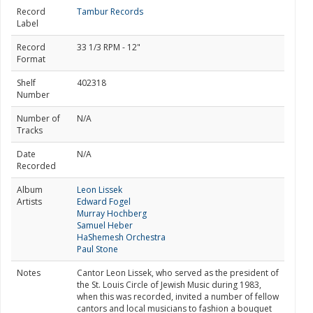
Record
Tambur Records
Label
Record
33 1/3 RPM - 12"
Format
Shelf
402318
Number
Number of
N/A
Tracks
Date
N/A
Recorded
Album
Leon Lissek
Artists
Edward Fogel
Murray Hochberg
Samuel Heber
HaShemesh Orchestra
Paul Stone
Notes
Cantor Leon Lissek, who served as the president of
the St. Louis Circle of Jewish Music during 1983,
when this was recorded, invited a number of fellow
cantors and local musicians to fashion a bouquet