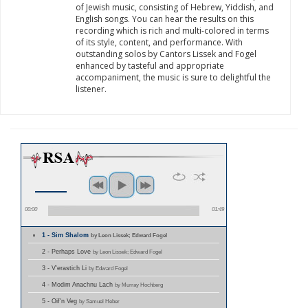
of Jewish music, consisting of Hebrew, Yiddish, and
English songs. You can hear the results on this
recording which is rich and multi-colored in terms
of its style, content, and performance. With
outstanding solos by Cantors Lissek and Fogel
enhanced by tasteful and appropriate
accompaniment, the music is sure to delightful the
listener.
00:00
01:49
1 - Sim Shalom
by Leon Lissek; Edward Fogel
2 - Perhaps Love
by Leon Lissek; Edward Fogel
3 - V'erastich Li
by Edward Fogel
4 - Modim Anachnu Lach
by Murray Hochberg
5 - Oif'n Veg
by Samuel Heber