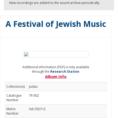
New recordings are added to the sound archive periodically.
A Festival of Jewish Music
Additional information (PDF) is only available
through the
Research Station
Album Info
Collection(s)
Judaic
Catalogue
TR 602
Number
Matrix
ts8 292/1/2
Number