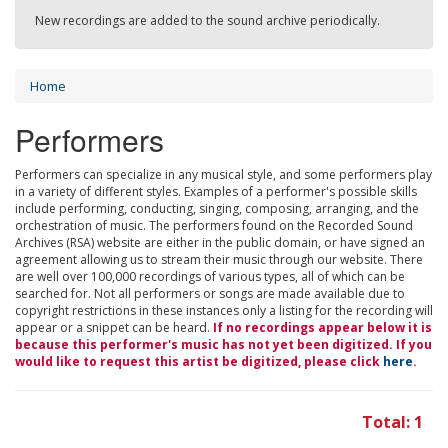
New recordings are added to the sound archive periodically.
Home
Performers
Performers can specialize in any musical style, and some performers play
in a variety of different styles. Examples of a performer's possible skills
include performing, conducting, singing, composing, arranging, and the
orchestration of music. The performers found on the Recorded Sound
Archives (RSA) website are either in the public domain, or have signed an
agreement allowing us to stream their music through our website. There
are well over 100,000 recordings of various types, all of which can be
searched for. Not all performers or songs are made available due to
copyright restrictions in these instances only a listing for the recording will
appear or a snippet can be heard.
If no recordings appear below it is
because this performer's music has not yet been digitized. If you
would like to request this artist be digitized, please click
here
.
Total: 1