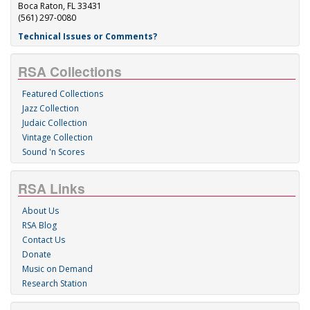
Boca Raton, FL 33431
(561) 297-0080
Technical Issues or Comments?
RSA Collections
Featured Collections
Jazz Collection
Judaic Collection
Vintage Collection
Sound 'n Scores
RSA Links
About Us
RSA Blog
Contact Us
Donate
Music on Demand
Research Station