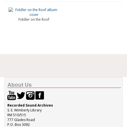
Fiddler on the Roof
About Us
Recorded Sound Archives
S. E. Wimberly Library
RM 510/515
777 Glades Road
P.O. Box 3092