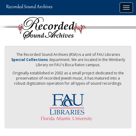
Skip
Togg
to
navig
main
content
The Recorded Sound Archives (RSA) is a unit of FAU Libraries
Special Collections
department. We are located in the Wimberly
Library on FAU's Boca Raton campus.
Originally established in 2002 as a small project dedicated to the
preservation of recorded Jewish music, it has matured into a
robust digitization operation for all types of sound recordings.