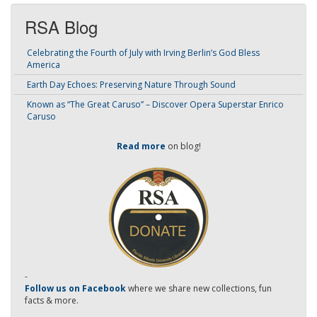
RSA Blog
Celebrating the Fourth of July with Irving Berlin’s God Bless
America
Earth Day Echoes: Preserving Nature Through Sound
Known as “The Great Caruso” – Discover Opera Superstar Enrico
Caruso
Read more
on blog!
-
Follow us on Facebook
where we share new collections, fun
facts & more.