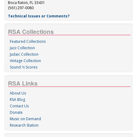
Boca Raton, FL 33431
(561) 297-0080
Technical Issues or Comments?
RSA Collections
Featured Collections
Jazz Collection
Judaic Collection
Vintage Collection
Sound 'n Scores
RSA Links
About Us
RSA Blog
Contact Us
Donate
Music on Demand
Research Station