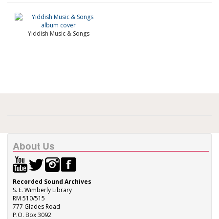
Yiddish Music & Songs
About Us
Recorded Sound Archives
S. E. Wimberly Library
RM 510/515
777 Glades Road
P.O. Box 3092