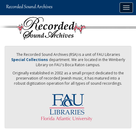
Skip
Togg
to
navig
main
content
The Recorded Sound Archives (RSA) is a unit of FAU Libraries
Special Collections
department. We are located in the Wimberly
Library on FAU's Boca Raton campus.
Originally established in 2002 as a small project dedicated to the
preservation of recorded Jewish music, it has matured into a
robust digitization operation for all types of sound recordings.