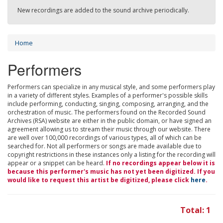
New recordings are added to the sound archive periodically.
Home
Performers
Performers can specialize in any musical style, and some performers play
in a variety of different styles. Examples of a performer's possible skills
include performing, conducting, singing, composing, arranging, and the
orchestration of music. The performers found on the Recorded Sound
Archives (RSA) website are either in the public domain, or have signed an
agreement allowing us to stream their music through our website. There
are well over 100,000 recordings of various types, all of which can be
searched for. Not all performers or songs are made available due to
copyright restrictions in these instances only a listing for the recording will
appear or a snippet can be heard.
If no recordings appear below it is
because this performer's music has not yet been digitized. If you
would like to request this artist be digitized, please click
here
.
Total: 1