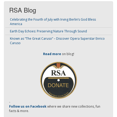
RSA Blog
Celebrating the Fourth of July with Irving Berlin’s God Bless
America
Earth Day Echoes: Preserving Nature Through Sound
Known as “The Great Caruso” – Discover Opera Superstar Enrico
Caruso
Read more
on blog!
-
Follow us on Facebook
where we share new collections, fun
facts & more.