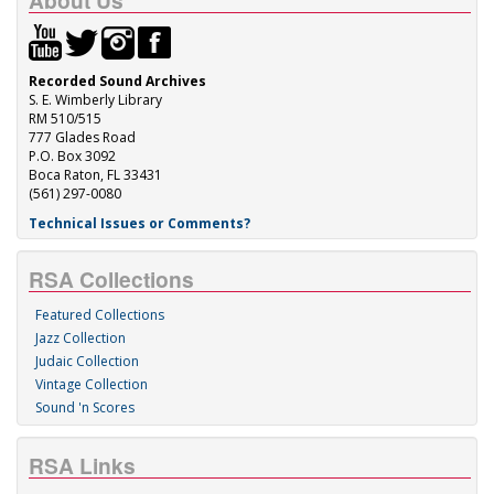
About Us
Recorded Sound Archives
S. E. Wimberly Library
RM 510/515
777 Glades Road
P.O. Box 3092
Boca Raton, FL 33431
(561) 297-0080
Technical Issues or Comments?
RSA Collections
Featured Collections
Jazz Collection
Judaic Collection
Vintage Collection
Sound 'n Scores
RSA Links