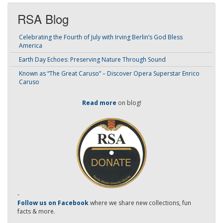
RSA Blog
Celebrating the Fourth of July with Irving Berlin’s God Bless
America
Earth Day Echoes: Preserving Nature Through Sound
Known as “The Great Caruso” – Discover Opera Superstar Enrico
Caruso
Read more
on blog!
-
Follow us on Facebook
where we share new collections, fun
facts & more.