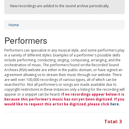
New recordings are added to the sound archive periodically.
Home
Performers
Performers can specialize in any musical style, and some performers play
in a variety of different styles. Examples of a performer's possible skills
include performing, conducting, singing, composing, arranging, and the
orchestration of music. The performers found on the Recorded Sound
Archives (RSA) website are either in the public domain, or have signed an
agreement allowing us to stream their music through our website. There
are well over 100,000 recordings of various types, all of which can be
searched for. Not all performers or songs are made available due to
copyright restrictions in these instances only a listing for the recording will
appear or a snippet can be heard.
If no recordings appear below it is
because this performer's music has not yet been digitized. If you
would like to request this artist be digitized, please click
here
.
Total: 3