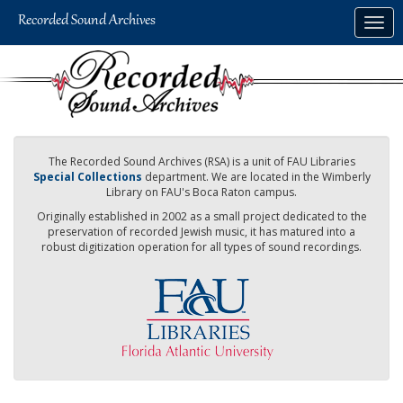
Skip
Togg
to
navig
main
content
The Recorded Sound Archives (RSA) is a unit of FAU Libraries
Special Collections
department. We are located in the Wimberly
Library on FAU's Boca Raton campus.
Originally established in 2002 as a small project dedicated to the
preservation of recorded Jewish music, it has matured into a
robust digitization operation for all types of sound recordings.