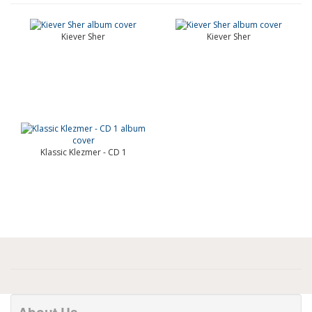
Kiever Sher
Kiever Sher
Klassic Klezmer - CD 1