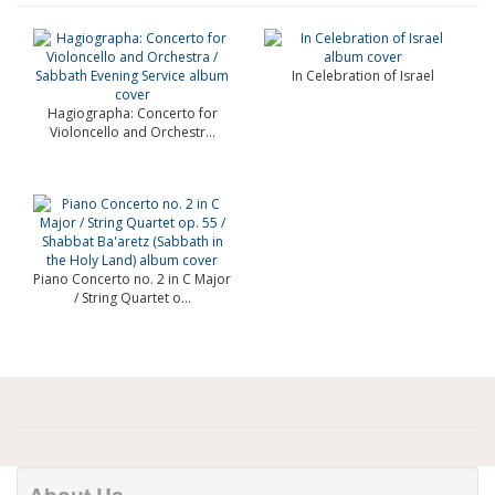
In Celebration of Israel
Hagiographa: Concerto for
Violoncello and Orchestr...
Piano Concerto no. 2 in C Major
/ String Quartet o...