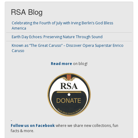
RSA Blog
Celebrating the Fourth of July with Irving Berlin’s God Bless
America
Earth Day Echoes: Preserving Nature Through Sound
Known as “The Great Caruso” – Discover Opera Superstar Enrico
Caruso
Read more
on blog!
-
Follow us on Facebook
where we share new collections, fun
facts & more.