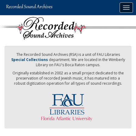
Skip
Togg
to
navig
main
content
The Recorded Sound Archives (RSA) is a unit of FAU Libraries
Special Collections
department. We are located in the Wimberly
Library on FAU's Boca Raton campus.
Originally established in 2002 as a small project dedicated to the
preservation of recorded Jewish music, it has matured into a
robust digitization operation for all types of sound recordings.