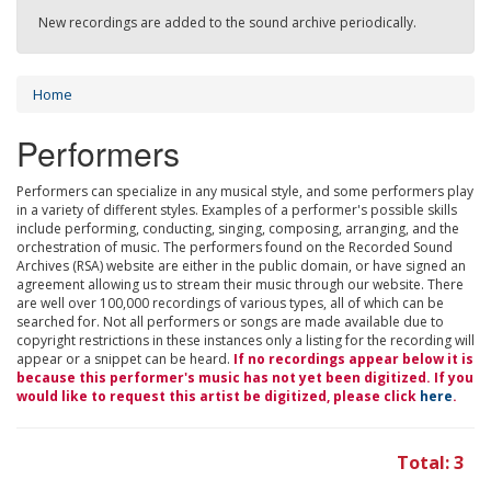
New recordings are added to the sound archive periodically.
Home
Performers
Performers can specialize in any musical style, and some performers play
in a variety of different styles. Examples of a performer's possible skills
include performing, conducting, singing, composing, arranging, and the
orchestration of music. The performers found on the Recorded Sound
Archives (RSA) website are either in the public domain, or have signed an
agreement allowing us to stream their music through our website. There
are well over 100,000 recordings of various types, all of which can be
searched for. Not all performers or songs are made available due to
copyright restrictions in these instances only a listing for the recording will
appear or a snippet can be heard.
If no recordings appear below it is
because this performer's music has not yet been digitized. If you
would like to request this artist be digitized, please click
here
.
Total: 3