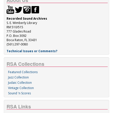
About Us
Recorded Sound Archives
S. E. Wimberly Library
RM 510/515
777 Glades Road
P.O. Box 3092
Boca Raton, FL 33431
(561) 297-0080
Technical Issues or Comments?
RSA Collections
Featured Collections
Jazz Collection
Judaic Collection
Vintage Collection
Sound 'n Scores
RSA Links